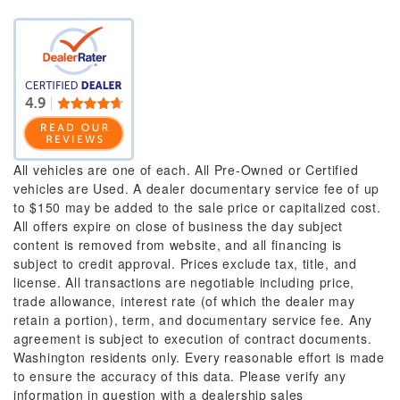
All vehicles are one of each. All Pre-Owned or Certified
vehicles are Used. A dealer documentary service fee of up
to $150 may be added to the sale price or capitalized cost.
All offers expire on close of business the day subject
content is removed from website, and all financing is
subject to credit approval. Prices exclude tax, title, and
license. All transactions are negotiable including price,
trade allowance, interest rate (of which the dealer may
retain a portion), term, and documentary service fee. Any
agreement is subject to execution of contract documents.
Washington residents only. Every reasonable effort is made
to ensure the accuracy of this data. Please verify any
information in question with a dealership sales