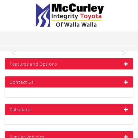
Previous
Next
Features and Options
Contact Us
Calculator
Similar Vehicles