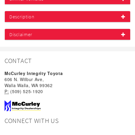
Description
Disclaimer
CONTACT
McCurley Integrity Toyota
606 N. Wilbur Ave,
Walla Walla, WA 99362
P:
(509) 525-1920
CONNECT WITH US