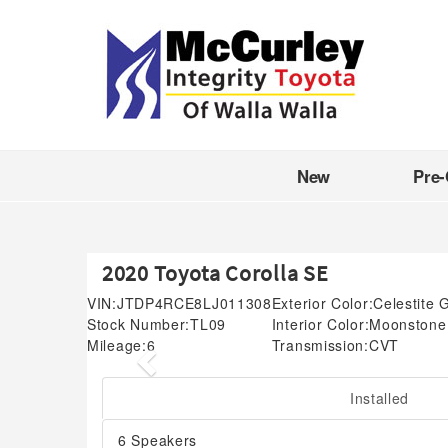
New
Pre
2020 Toyota Corolla SE
VIN:
JTDP4RCE8LJ011308
Exterior Color:
Celestite 
Stock Number:
TL09
Interior Color:
Moonstone
Mileage:
6
Transmission:
CVT
Previous
Installed
6 Speakers