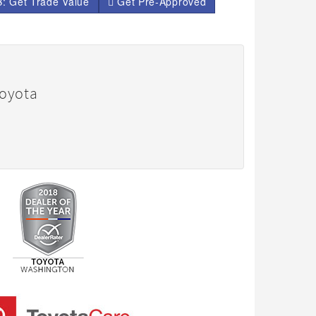
: Get Trade Value
Get Pre-Approved
Toyota