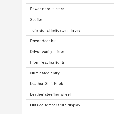
Power door mirrors
Spoiler
Turn signal indicator mirrors
Driver door bin
Driver vanity mirror
Front reading lights
Illuminated entry
Leather Shift Knob
Leather steering wheel
Outside temperature display