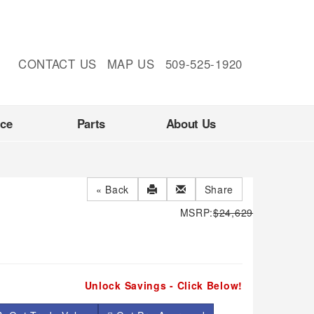
CONTACT US
MAP US
509-525-1920
nce
Parts
About Us
« Back
Share
MSRP:
$24,629
Unlock Savings - Click Below!