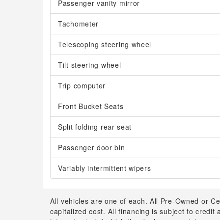
Passenger vanity mirror
Tachometer
Telescoping steering wheel
Tilt steering wheel
Trip computer
Front Bucket Seats
Split folding rear seat
Passenger door bin
Variably intermittent wipers
All vehicles are one of each. All Pre-Owned or Ce
capitalized cost. All financing is subject to credit