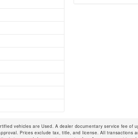
rtified vehicles are Used. A dealer documentary service fee of 
 approval. Prices exclude tax, title, and license. All transactions