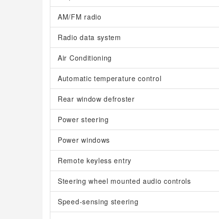
AM/FM radio
Radio data system
Air Conditioning
Automatic temperature control
Rear window defroster
Power steering
Power windows
Remote keyless entry
Steering wheel mounted audio controls
Speed-sensing steering