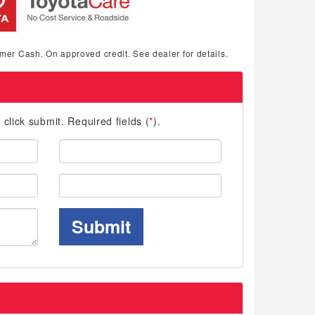
mer Cash. On approved credit. See dealer for details.
d click submit. Required fields (
*
).
Last
Name:
Phone:
Submit