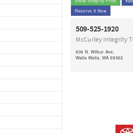
Show Integrity Price
KBB
Reserve It Now
509-525-1920
McCurley Integrity 
606 N. Wilbur Ave,
Walla Walla, WA 99362