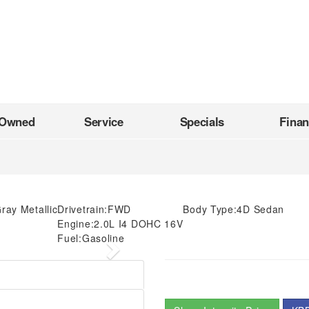
-Owned
Service
Specials
Fina
Gray Metallic
Drivetrain:
FWD
Body Type:
4D Sedan
Engine:
2.0L I4 DOHC 16V
Fuel:
Gasoline
Next