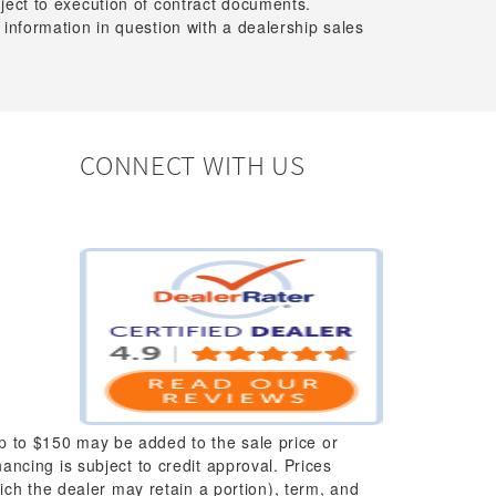
bject to execution of contract documents.
 information in question with a dealership sales
CONNECT WITH US
up to $150 may be added to the sale price or
nancing is subject to credit approval. Prices
which the dealer may retain a portion), term, and