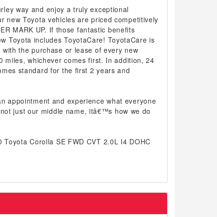
ley way and enjoy a truly exceptional
r new Toyota vehicles are priced competitively
 MARK UP. If those fantastic benefits
w Toyota includes ToyotaCare! ToyotaCare is
 with the purchase or lease of every new
0 miles, whichever comes first. In addition, 24
mes standard for the first 2 years and
 an appointment and experience what everyone
 is not just our middle name, itâ€™s how we do
020 Toyota Corolla SE FWD CVT 2.0L I4 DOHC