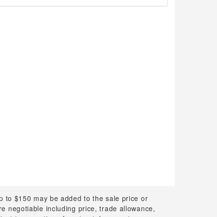
up to $150 may be added to the sale price or
 are negotiable including price, trade allowance,