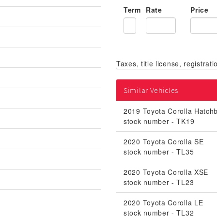
Term
Rate
Price
Similar Vehicles
2019 Toyota Corolla Hatchb
stock number - TK19
2020 Toyota Corolla SE
stock number - TL35
2020 Toyota Corolla XSE
stock number - TL23
2020 Toyota Corolla LE
stock number - TL32