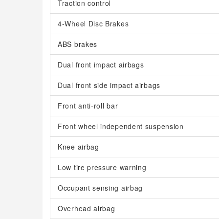
Traction control
4-Wheel Disc Brakes
ABS brakes
Dual front impact airbags
Dual front side impact airbags
Front anti-roll bar
Front wheel independent suspension
Knee airbag
Low tire pressure warning
Occupant sensing airbag
Overhead airbag