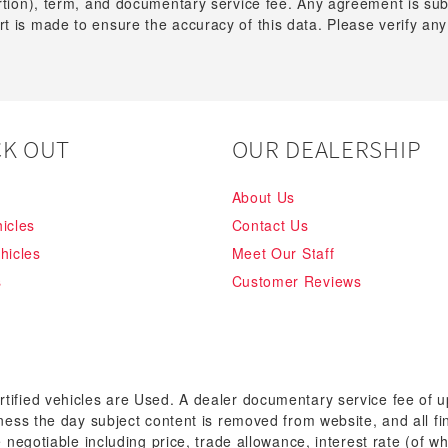
ortion), term, and documentary service fee. Any agreement is su
t is made to ensure the accuracy of this data. Please verify any
K OUT
OUR DEALERSHIP
About Us
icles
Contact Us
hicles
Meet Our Staff
s
Customer Reviews
rtified vehicles are Used. A dealer documentary service fee of 
siness the day subject content is removed from website, and all fi
re negotiable including price, trade allowance, interest rate (of 