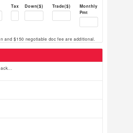
Tax
Down($)
Trade($)
Monthly
Pmt
ack...