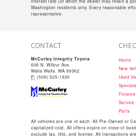
interest rate (of which the dealer may retain a p
Washington residents only. Every reasonable effor
representative.
CONTACT
CHEC
McCurley Integrity Toyota
Home
606 N. Wilbur Ave,
New Veh
Walla Walla, WA 99362
P:
(509) 525-1920
Used Ve
Special
Finance
Service
Parts
All vehicles are one of each. All Pre-Owned or Ce
capitalized cost. All offers expire on close of bu
exclude tax, title, and license. All transactions a