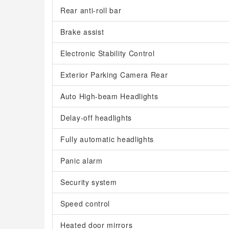
Rear anti-roll bar
Brake assist
Electronic Stability Control
Exterior Parking Camera Rear
Auto High-beam Headlights
Delay-off headlights
Fully automatic headlights
Panic alarm
Security system
Speed control
Heated door mirrors