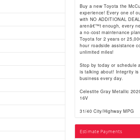
Buy a new Toyota the McCur
experience! Every one of ou
with NO ADDITIONAL DEALER
arenâ€™t enough, every ne
a no-cost maintenance plan
Toyota for 2 years or 25,00
hour roadside assistance co
unlimited miles!
Stop by today or schedule
is talking about! Integrity
business every day.
Celestite Gray Metallic 2
16V
31/40 City/Highway MPG
Estimate Payments