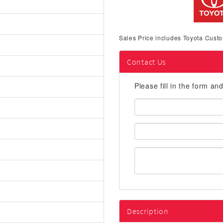
Sales Price includes Toyota Custo
Contact Us
Please fill in the form an
First
Name:
Email
Address:
Description