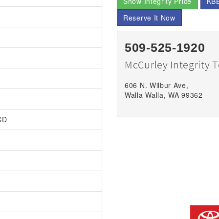
Show Integrity Price
KBB
Reserve It Now
509-525-1920
McCurley Integrity 
606 N. Wilbur Ave,
Walla Walla, WA 99362
CD