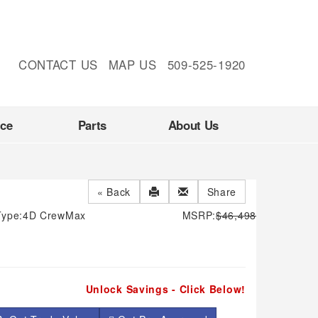
CONTACT US
MAP US
509-525-1920
nce
Parts
About Us
« Back
Share
Type:
4D CrewMax
MSRP:
$46,498
Unlock Savings - Click Below!