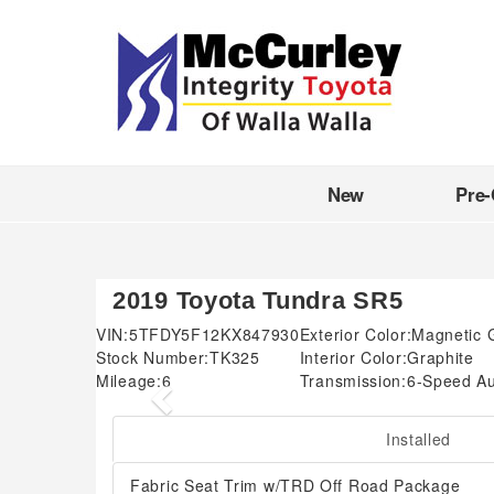
New
Pre
2019 Toyota Tundra SR5
VIN:
5TFDY5F12KX847930
Exterior Color:
Magnetic G
Stock Number:
TK325
Interior Color:
Graphite
Mileage:
6
Transmission:
6-Speed Au
Previous
Installed
Fabric Seat Trim w/TRD Off Road Package