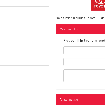
Sales Price includes Toyota Custo
Contact Us
Please fill in the form an
First
Name:
Email
Address:
Description