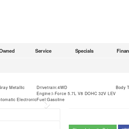
-Owned
Service
Specials
Fina
ray Metallic
Drivetrain:
4WD
Body 
Engine:
i-Force 5.7L V8 DOHC 32V LEV
tomatic Electronic
Fuel:
Gasoline
Next