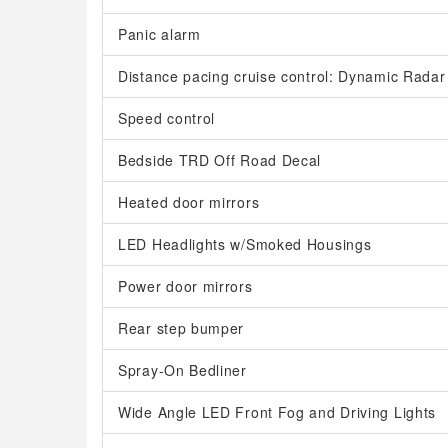
Panic alarm
Distance pacing cruise control: Dynamic Rada
Speed control
Bedside TRD Off Road Decal
Heated door mirrors
LED Headlights w/Smoked Housings
Power door mirrors
Rear step bumper
Spray-On Bedliner
Wide Angle LED Front Fog and Driving Lights