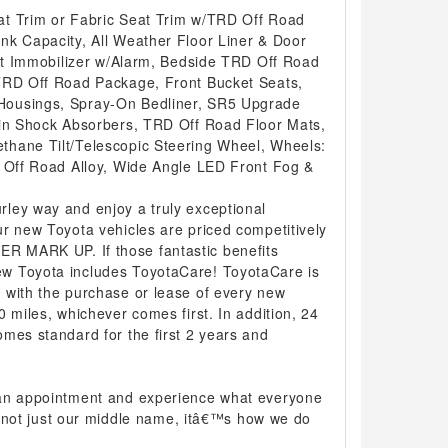
at Trim or Fabric Seat Trim w/TRD Off Road
nk Capacity, All Weather Floor Liner & Door
eft Immobilizer w/Alarm, Bedside TRD Off Road
TRD Off Road Package, Front Bucket Seats,
ousings, Spray-On Bedliner, SR5 Upgrade
ein Shock Absorbers, TRD Off Road Floor Mats,
hane Tilt/Telescopic Steering Wheel, Wheels:
D Off Road Alloy, Wide Angle LED Front Fog &
ley way and enjoy a truly exceptional
r new Toyota vehicles are priced competitively
 MARK UP. If those fantastic benefits
w Toyota includes ToyotaCare! ToyotaCare is
 with the purchase or lease of every new
0 miles, whichever comes first. In addition, 24
mes standard for the first 2 years and
 an appointment and experience what everyone
 is not just our middle name, itâ€™s how we do