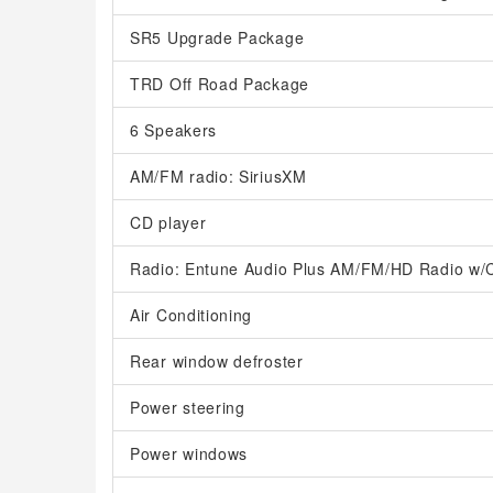
SR5 Upgrade Package
TRD Off Road Package
6 Speakers
AM/FM radio: SiriusXM
CD player
Radio: Entune Audio Plus AM/FM/HD Radio w/
Air Conditioning
Rear window defroster
Power steering
Power windows