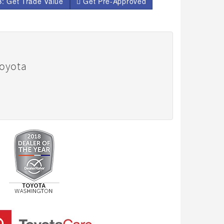
: Get Trade Value
Get Pre-Approved
Toyota