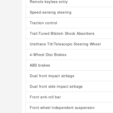
Remote keyless entry
Speed-sensing steering
Traction control
Trail-Tuned Bilstein Shock Absorbers
Urethane Tilt/Telescopic Steering Wheel
4-Wheel Disc Brakes
ABS brakes
Dual front impact airbags
Dual front side impact airbags
Front anti-roll bar
Front wheel independent suspension