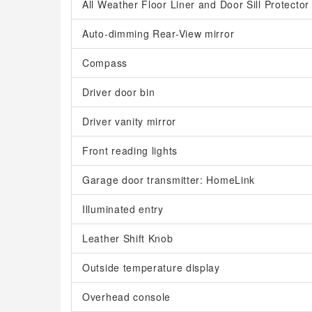
All Weather Floor Liner and Door Sill Protector
Auto-dimming Rear-View mirror
Compass
Driver door bin
Driver vanity mirror
Front reading lights
Garage door transmitter: HomeLink
Illuminated entry
Leather Shift Knob
Outside temperature display
Overhead console