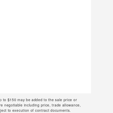
up to $150 may be added to the sale price or
 are negotiable including price, trade allowance,
bject to execution of contract documents.