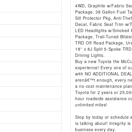
4WD, Graphite w/Fabric Se
Package, 38 Gallon Fuel Ta
Sill Protector Pkg, Anti-Th
Decal, Fabric Seat Trim w/
LED Headlights w/Smoked H
Package, Trail-Tuned Bilst
TRD Off Road Package, Uret
18'' x 8J Split 5-Spoke TR
Driving Lights.
Buy a new Toyota the McCur
experience! Every one of ou
with NO ADDITIONAL DEALER
arenâ€™t enough, every ne
a no-cost maintenance plan
Toyota for 2 years or 25,00
hour roadside assistance co
unlimited miles!
Stop by today or schedule
is talking about! Integrity
business every day.