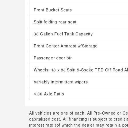
Front Bucket Seats
Split folding rear seat
38 Gallon Fuel Tank Capacity
Front Center Armrest w/Storage
Passenger door bin
Wheels: 18 x 8J Split 5-Spoke TRD Off Road Al
Variably intermittent wipers
4.30 Axle Ratio
All vehicles are one of each. All Pre-Owned or Ce
capitalized cost. All financing is subject to credit
interest rate (of which the dealer may retain a p