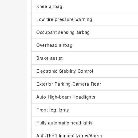
Knee airbag
Low tire pressure warning
Occupant sensing airbag
Overhead airbag
Brake assist
Electronic Stability Control
Exterior Parking Camera Rear
Auto High-beam Headlights
Front fog lights
Fully automatic headlights
Anti-Theft Immobilizer w/Alarm