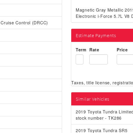
Magnetic Gray Metallic 20
Electronic i-Force 5.7L V
r Cruise Control (DRCC)
Estimate Payments
Term
Rate
Price
Similar Vehicles
2019 Toyota Tundra Limite
stock number - TK286
2019 Toyota Tundra SR5