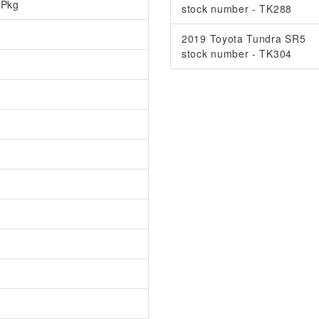
 Pkg
stock number - TK288
2019 Toyota Tundra SR5
stock number - TK304