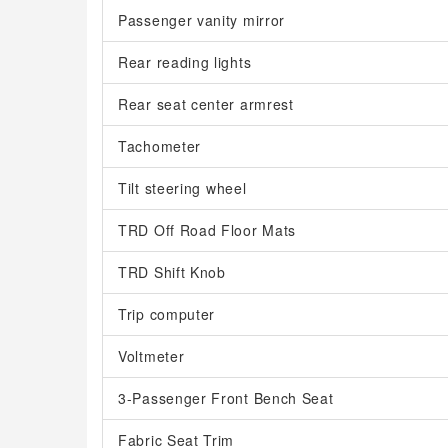
Passenger vanity mirror
Rear reading lights
Rear seat center armrest
Tachometer
Tilt steering wheel
TRD Off Road Floor Mats
TRD Shift Knob
Trip computer
Voltmeter
3-Passenger Front Bench Seat
Fabric Seat Trim