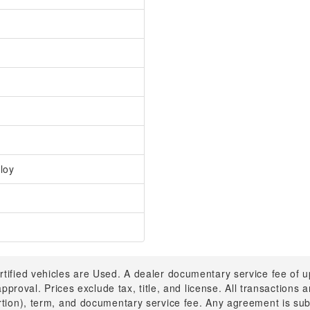
loy
rtified vehicles are Used. A dealer documentary service fee of 
 approval. Prices exclude tax, title, and license. All transactions
ortion), term, and documentary service fee. Any agreement is su