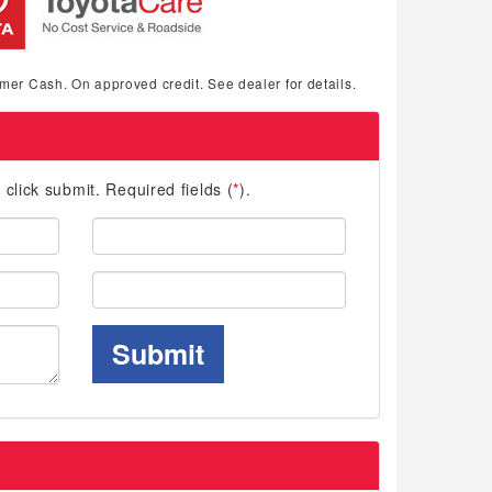
mer Cash. On approved credit. See dealer for details.
d click submit. Required fields (
*
).
Last
Name:
Phone:
Submit