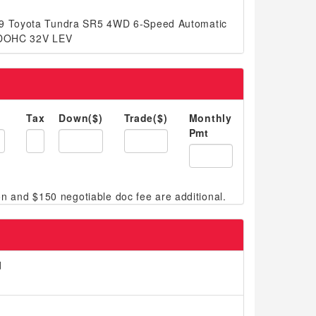
19 Toyota Tundra SR5 4WD 6-Speed Automatic
8 DOHC 32V LEV
Tax
Down($)
Trade($)
Monthly
Pmt
d