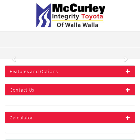
Previous
Next
Features and Options
Contact Us
Calculator