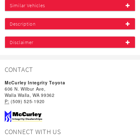
Similar Vehicles
Description
Disclaimer
CONTACT
McCurley Integrity Toyota
606 N. Wilbur Ave,
Walla Walla, WA 99362
P:
(509) 525-1920
CONNECT WITH US