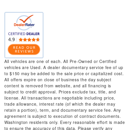
All vehicles are one of each. All Pre-Owned or Certified
vehicles are Used. A dealer documentary service fee of up
to $150 may be added to the sale price or capitalized cost.
All offers expire on close of business the day subject
content is removed from website, and all financing is
subject to credit approval. Prices exclude tax, title, and
license. All transactions are negotiable including price,
trade allowance, interest rate (of which the dealer may
retain a portion), term, and documentary service fee. Any
agreement is subject to execution of contract documents.
Washington residents only. Every reasonable effort is made
to ensure the accuracy of this data. Please verify any