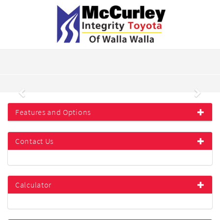
Previous
Next
Features and Options
Contact Us
Calculator