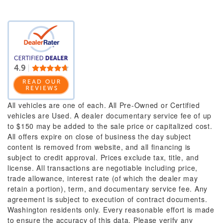
All vehicles are one of each. All Pre-Owned or Certified
vehicles are Used. A dealer documentary service fee of up
to $150 may be added to the sale price or capitalized cost.
All offers expire on close of business the day subject
content is removed from website, and all financing is
subject to credit approval. Prices exclude tax, title, and
license. All transactions are negotiable including price,
trade allowance, interest rate (of which the dealer may
retain a portion), term, and documentary service fee. Any
agreement is subject to execution of contract documents.
Washington residents only. Every reasonable effort is made
to ensure the accuracy of this data. Please verify any