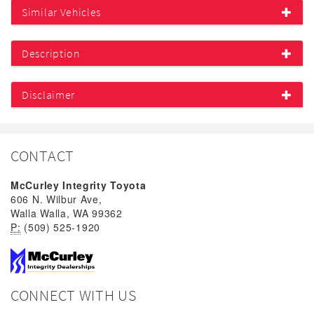
Similar Vehicles
Description
Disclaimer
CONTACT
McCurley Integrity Toyota
606 N. Wilbur Ave,
Walla Walla, WA 99362
P:
(509) 525-1920
CONNECT WITH US