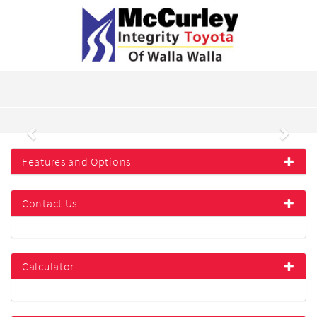
Previous
Next
Features and Options
Contact Us
Calculator