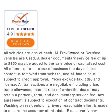
All vehicles are one of each. All Pre-Owned or Certified
vehicles are Used. A dealer documentary service fee of up
to $150 may be added to the sale price or capitalized cost.
All offers expire on close of business the day subject
content is removed from website, and all financing is
subject to credit approval. Prices exclude tax, title, and
license. All transactions are negotiable including price,
trade allowance, interest rate (of which the dealer may
retain a portion), term, and documentary service fee. Any
agreement is subject to execution of contract documents.
Washington residents only. Every reasonable effort is made
to ensure the accuracy of this data. Please verify any