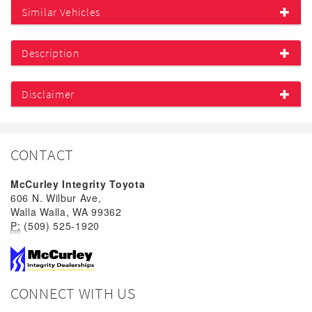
Similar Vehicles
Description
Disclaimer
CONTACT
McCurley Integrity Toyota
606 N. Wilbur Ave,
Walla Walla, WA 99362
P:
(509) 525-1920
CONNECT WITH US