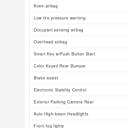
Knee airbag
Low tire pressure warning
Occupant sensing airbag
Overhead airbag
Smart Key w/Push Button Start
Color Keyed Rear Bumper
Brake assist
Electronic Stability Control
Exterior Parking Camera Rear
Auto High-beam Headlights
Front fog lights