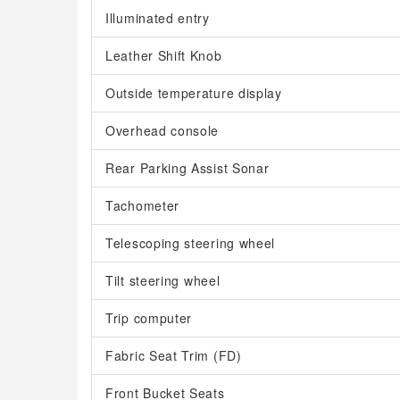
Illuminated entry
Leather Shift Knob
Outside temperature display
Overhead console
Rear Parking Assist Sonar
Tachometer
Telescoping steering wheel
Tilt steering wheel
Trip computer
Fabric Seat Trim (FD)
Front Bucket Seats