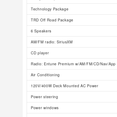
Technology Package
TRD Off Road Package
6 Speakers
AM/FM radio: SiriusXM
CD player
Radio: Entune Premium w/AM/FM/CD/Nav/App 
Air Conditioning
120V/400W Deck Mounted AC Power
Power steering
Power windows