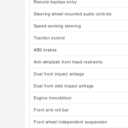
Remote keyless entry
Steering wheel mounted audio controls
Speed-sensing steering
Traction control
ABS brakes
Anti-whiplash front head restraints
Dual front impact airbags
Dual front side impact airbags
Engine Immobilizer
Front anti-roll bar
Front wheel independent suspension