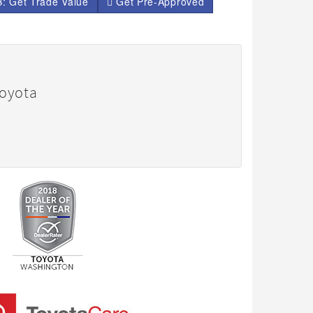
: Get Trade Value
Get Pre-Approved
Toyota