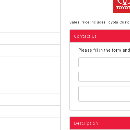
Sales Price includes Toyota Custo
Contact Us
Please fill in the form an
First
Name:
Email
Address:
Description