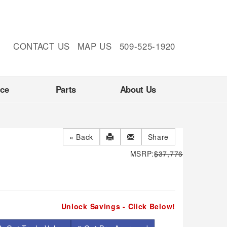
CONTACT US
MAP US
509-525-1920
nce
Parts
About Us
« Back
Share
MSRP:
$37,776
Unlock Savings - Click Below!