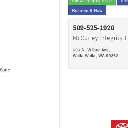
Show Integrity Price
KBB
Reserve It Now
509-525-1920
McCurley Integrity 
606 N. Wilbur Ave,
Walla Walla, WA 99362
Suite