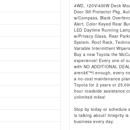
4WD, 120V/400W Deck Mount
Door Sill Protector Pkg, Au
w/Compass, Black Overfende
Alert, Color Keyed Rear Bum
LED Daytime Running Lamp
w/Privacy Glass, Rear Park
System, Roof Rack, Techn
Variable Intermittent Wipe
Buy a new Toyota the McCur
experience! Every one of ou
with NO ADDITIONAL DEALER
arenâ€™t enough, every ne
a no-cost maintenance plan
Toyota for 2 years or 25,00
hour roadside assistance co
unlimited miles!
Stop by today or schedule
is talking about! Integrity
business every day.