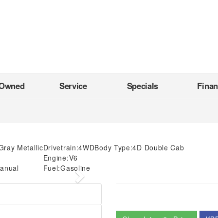
-Owned
Service
Specials
Fina
Gray Metallic
Drivetrain:
4WD
Body Type:
4D Double Cab
Engine:
V6
anual
Fuel:
Gasoline
Next