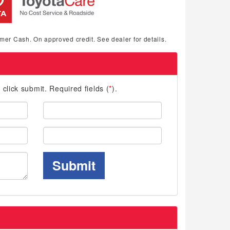
mer Cash. On approved credit. See dealer for details.
d click submit. Required fields (
*
).
Last
Name:
Phone:
Submit