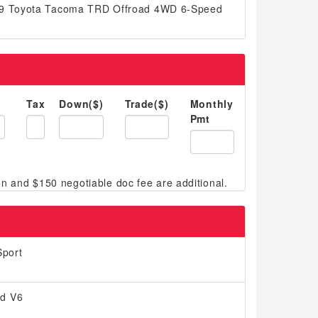
019 Toyota Tacoma TRD Offroad 4WD 6-Speed
Tax
Down($)
Trade($)
Monthly
Pmt
port
ed V6