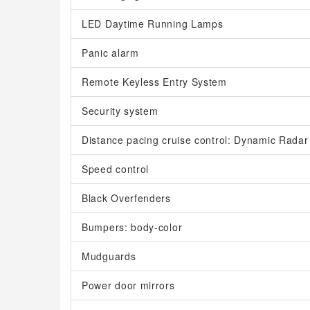
LED Daytime Running Lamps
Panic alarm
Remote Keyless Entry System
Security system
Distance pacing cruise control: Dynamic Radar
Speed control
Black Overfenders
Bumpers: body-color
Mudguards
Power door mirrors