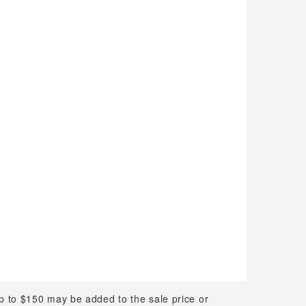
up to $150 may be added to the sale price or