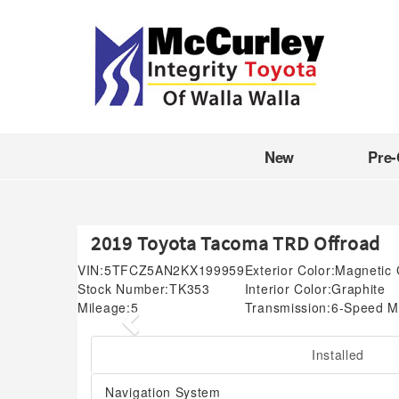
New
Pre
2019 Toyota Tacoma TRD Offroad
VIN:
5TFCZ5AN2KX199959
Exterior Color:
Magnetic 
Stock Number:
TK353
Interior Color:
Graphite
Mileage:
5
Transmission:
6-Speed M
Previous
Installed
Navigation System