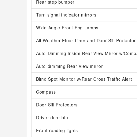
Rear step bumper
Turn signal indicator mirrors
Wide Angle Front Fog Lamps
All Weather Floor Liner and Door Sill Protector
Auto-Dimming Inside Rear-View Mirror w/Comp
Auto-dimming Rear-View mirror
Blind Spot Monitor w/Rear Cross Traffic Alert
Compass
Door Sill Protectors
Driver door bin
Front reading lights