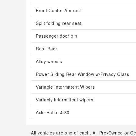
Front Center Armrest
Split folding rear seat
Passenger door bin
Roof Rack
Alloy wheels
Power Sliding Rear Window w/Privacy Glass
Variable Intermittent Wipers
Variably intermittent wipers
Axle Ratio: 4.30
All vehicles are one of each. All Pre-Owned or Ce