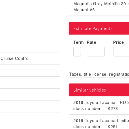
Magnetic Gray Metallic 2
Manual V6
Estimate Payments
Term
Rate
Price
 Cruise Control
Similar Vehicles
2019 Toyota Tacoma TRD S
stock number - TK278
2019 Toyota Tacoma Limit
stock number - TK251