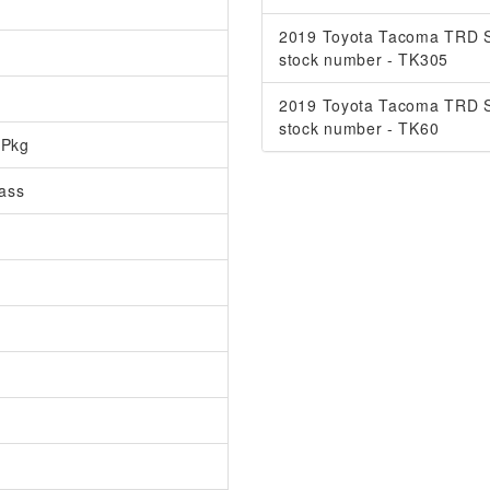
2019 Toyota Tacoma TRD S
stock number - TK305
2019 Toyota Tacoma TRD S
stock number - TK60
 Pkg
ass