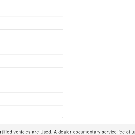
rtified vehicles are Used. A dealer documentary service fee of 