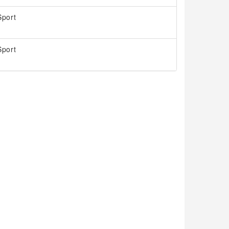
port
port