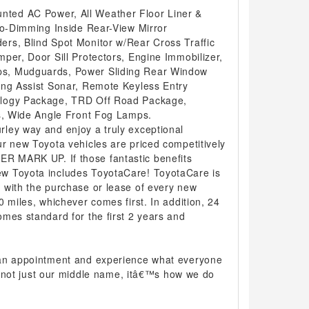
ed AC Power, All Weather Floor Liner &
to-Dimming Inside Rear-View Mirror
rs, Blind Spot Monitor w/Rear Cross Traffic
per, Door Sill Protectors, Engine Immobilizer,
s, Mudguards, Power Sliding Rear Window
ing Assist Sonar, Remote Keyless Entry
ology Package, TRD Off Road Package,
rs, Wide Angle Front Fog Lamps.
ley way and enjoy a truly exceptional
r new Toyota vehicles are priced competitively
 MARK UP. If those fantastic benefits
w Toyota includes ToyotaCare! ToyotaCare is
 with the purchase or lease of every new
0 miles, whichever comes first. In addition, 24
mes standard for the first 2 years and
 an appointment and experience what everyone
 is not just our middle name, itâ€™s how we do