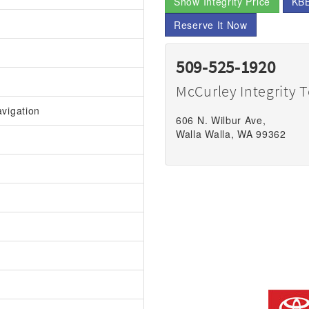
Show Integrity Price
KBB
Reserve It Now
509-525-1920
McCurley Integrity 
vigation
606 N. Wilbur Ave,
Walla Walla, WA 99362