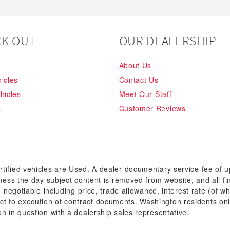
K OUT
OUR DEALERSHIP
About Us
icles
Contact Us
hicles
Meet Our Staff
s
Customer Reviews
rtified vehicles are Used. A dealer documentary service fee of 
siness the day subject content is removed from website, and all fi
re negotiable including price, trade allowance, interest rate (of 
t to execution of contract documents. Washington residents onl
on in question with a dealership sales representative.