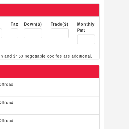
Tax
Down($)
Trade($)
Monthly
Pmt
ffroad
ffroad
ffroad