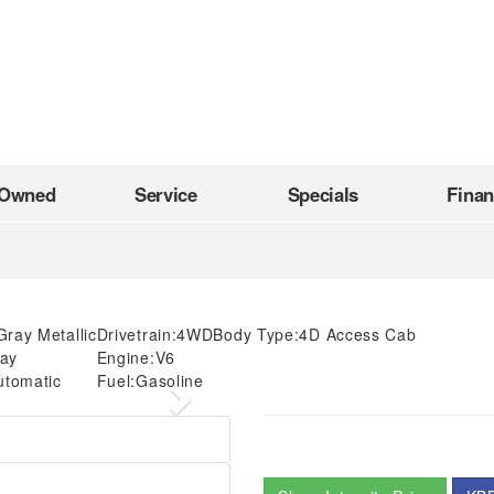
-Owned
Service
Specials
Fina
Gray Metallic
Drivetrain:
4WD
Body Type:
4D Access Cab
ay
Engine:
V6
utomatic
Fuel:
Gasoline
Next