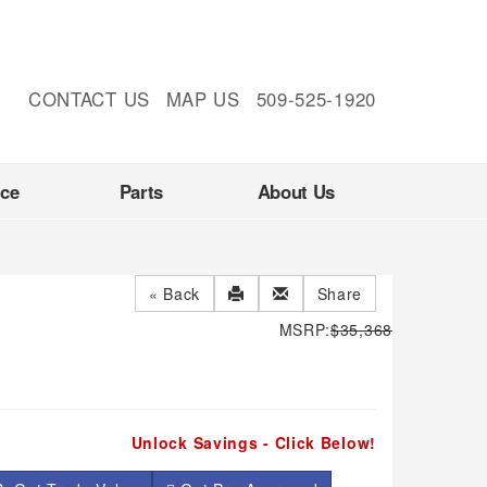
CONTACT US
MAP US
509-525-1920
nce
Parts
About Us
« Back
Share
MSRP:
$35,368
Unlock Savings - Click Below!