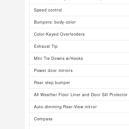
Speed control
Bumpers: body-color
Color-Keyed Overfenders
Exhaust Tip
Mini Tie Downs w/Hooks
Power door mirrors
Rear step bumper
All Weather Floor Liner and Door Sill Protector
Auto-dimming Rear-View mirror
Compass