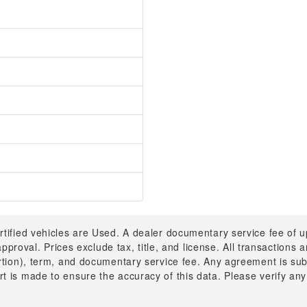
rtified vehicles are Used. A dealer documentary service fee of 
 approval. Prices exclude tax, title, and license. All transactions
ortion), term, and documentary service fee. Any agreement is su
t is made to ensure the accuracy of this data. Please verify any