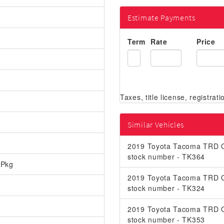
Estimate Payments
Term
Rate
Price
Similar Vehicles
2019 Toyota Tacoma TRD O
stock number - TK364
 Pkg
2019 Toyota Tacoma TRD O
stock number - TK324
2019 Toyota Tacoma TRD O
stock number - TK353