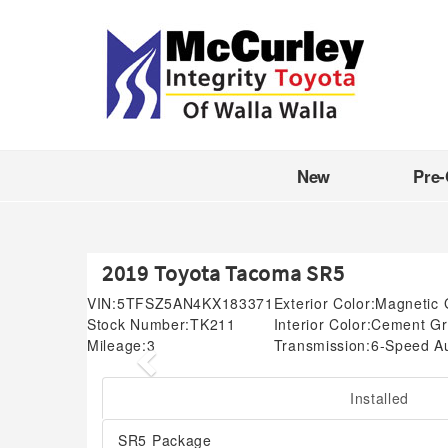
New
Pre
2019 Toyota Tacoma SR5
VIN:
5TFSZ5AN4KX183371
Exterior Color:
Magnetic 
Stock Number:
TK211
Interior Color:
Cement Gr
Mileage:
3
Transmission:
6-Speed A
Previous
Installed
SR5 Package