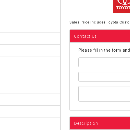
Sales Price includes Toyota Custo
Contact Us
Please fill in the form an
First
Name:
Email
Address:
Description