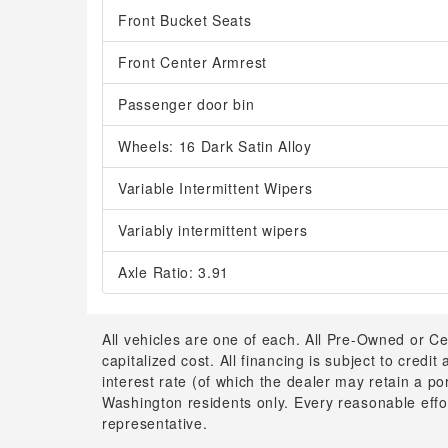
Front Bucket Seats
Front Center Armrest
Passenger door bin
Wheels: 16 Dark Satin Alloy
Variable Intermittent Wipers
Variably intermittent wipers
Axle Ratio: 3.91
All vehicles are one of each. All Pre-Owned or Ce
capitalized cost. All financing is subject to credit
interest rate (of which the dealer may retain a p
Washington residents only. Every reasonable effor
representative.