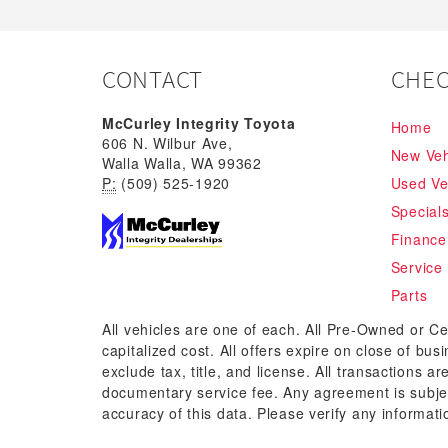
CONTACT
CHEC
McCurley Integrity Toyota
Home
606 N. Wilbur Ave,
New Veh
Walla Walla, WA 99362
P:
(509) 525-1920
Used Ve
Special
Finance
Service
Parts
All vehicles are one of each. All Pre-Owned or Ce
capitalized cost. All offers expire on close of bu
exclude tax, title, and license. All transactions a
documentary service fee. Any agreement is subjec
accuracy of this data. Please verify any informati