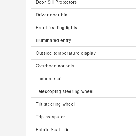
Door Sill Protectors
Driver door bin
Front reading lights
Illuminated entry
Outside temperature display
Overhead console
Tachometer
Telescoping steering wheel
Tilt steering wheel
Trip computer
Fabric Seat Trim