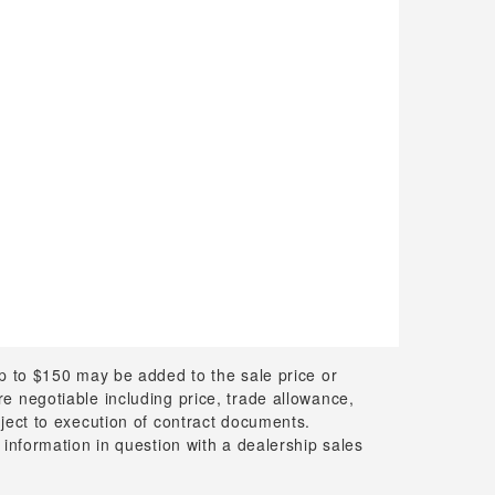
up to $150 may be added to the sale price or
 are negotiable including price, trade allowance,
bject to execution of contract documents.
 information in question with a dealership sales