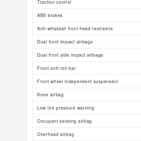
Traction control
ABS brakes
Anti-whiplash front head restraints
Dual front impact airbags
Dual front side impact airbags
Front anti-roll bar
Front wheel independent suspension
Knee airbag
Low tire pressure warning
Occupant sensing airbag
Overhead airbag