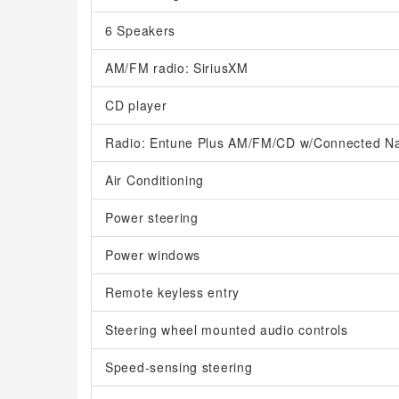
6 Speakers
AM/FM radio: SiriusXM
CD player
Radio: Entune Plus AM/FM/CD w/Connected Na
Air Conditioning
Power steering
Power windows
Remote keyless entry
Steering wheel mounted audio controls
Speed-sensing steering