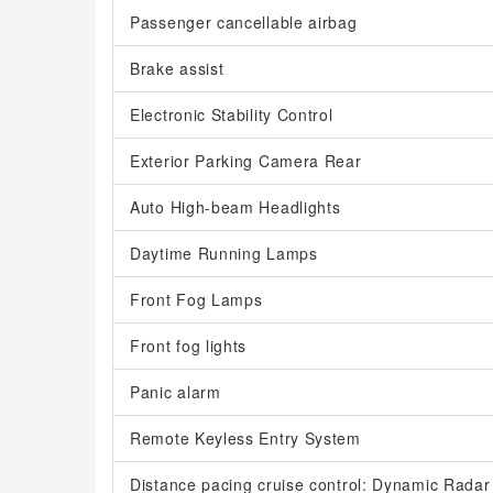
Passenger cancellable airbag
Brake assist
Electronic Stability Control
Exterior Parking Camera Rear
Auto High-beam Headlights
Daytime Running Lamps
Front Fog Lamps
Front fog lights
Panic alarm
Remote Keyless Entry System
Distance pacing cruise control: Dynamic Radar