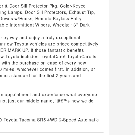
r & Door Sill Protector Pkg, Color-Keyed
ng Lamps, Door Sill Protectors, Exhaust Tip,
 Downs w/Hooks, Remote Keyless Entry
ble Intermittent Wipers, Wheels: 16'' Dark
ley way and enjoy a truly exceptional
r new Toyota vehicles are priced competitively
 MARK UP. If those fantastic benefits
w Toyota includes ToyotaCare! ToyotaCare is
 with the purchase or lease of every new
0 miles, whichever comes first. In addition, 24
mes standard for the first 2 years and
 an appointment and experience what everyone
 is not just our middle name, itâ€™s how we do
019 Toyota Tacoma SR5 4WD 6-Speed Automatic