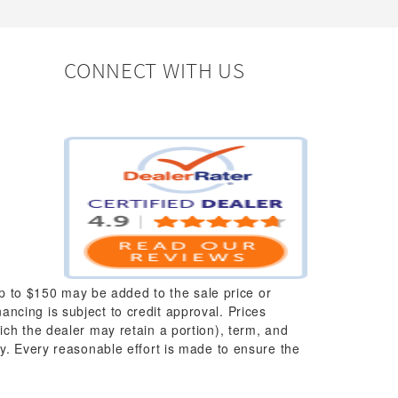
CONNECT WITH US
up to $150 may be added to the sale price or
nancing is subject to credit approval. Prices
which the dealer may retain a portion), term, and
y. Every reasonable effort is made to ensure the