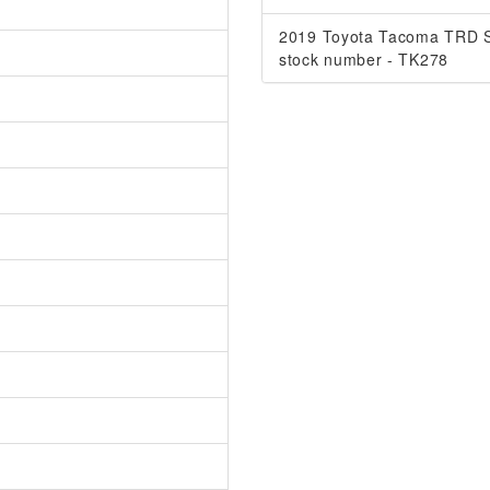
2019 Toyota Tacoma TRD S
stock number - TK278