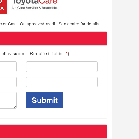
mer Cash. On approved credit. See dealer for details.
d click submit. Required fields (
*
).
Last
Name:
Phone:
Submit