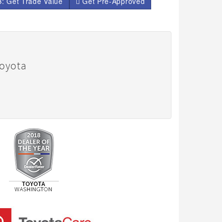
: Get Trade Value
Get Pre-Approved
Toyota