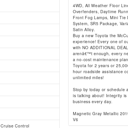
4WD, All Weather Floor Line
Overfenders, Daytime Runni
Front Fog Lamps, Mini Tie
System, SR5 Package, Varia
Satin Alloy.
Buy a new Toyota the McCur
experience! Every one of ou
with NO ADDITIONAL DEALER
arenâ€™t enough, every ne
a no-cost maintenance plan
Toyota for 2 years or 25,00
hour roadside assistance co
unlimited miles!
Stop by today or schedule
is talking about! Integrity
business every day.
Magnetic Gray Metallic 2
V6
 Cruise Control