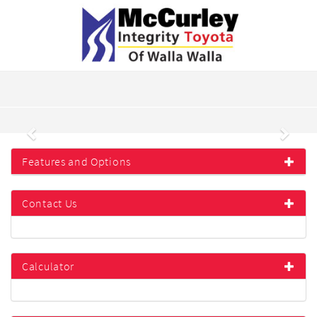
Previous
Next
Features and Options
Contact Us
Calculator