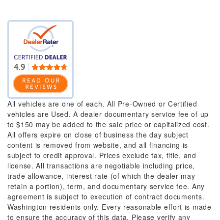
All vehicles are one of each. All Pre-Owned or Certified
vehicles are Used. A dealer documentary service fee of up
to $150 may be added to the sale price or capitalized cost.
All offers expire on close of business the day subject
content is removed from website, and all financing is
subject to credit approval. Prices exclude tax, title, and
license. All transactions are negotiable including price,
trade allowance, interest rate (of which the dealer may
retain a portion), term, and documentary service fee. Any
agreement is subject to execution of contract documents.
Washington residents only. Every reasonable effort is made
to ensure the accuracy of this data. Please verify any