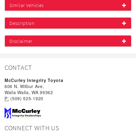
Similar Vehicles
Description
Disclaimer
CONTACT
McCurley Integrity Toyota
606 N. Wilbur Ave,
Walla Walla, WA 99362
P:
(509) 525-1920
CONNECT WITH US