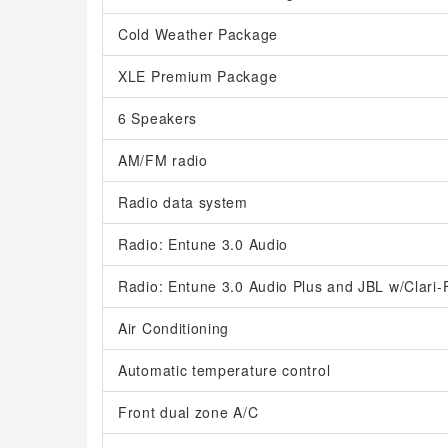
Cold Weather Package
XLE Premium Package
6 Speakers
AM/FM radio
Radio data system
Radio: Entune 3.0 Audio
Radio: Entune 3.0 Audio Plus and JBL w/Clari-
Air Conditioning
Automatic temperature control
Front dual zone A/C