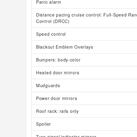
Panic alarm
Distance pacing cruise control: Full-Speed R
Control (DRCC)
Speed control
Blackout Emblem Overlays
Bumpers: body-color
Heated door mirrors
Mudguards
Power door mirrors
Roof rack: rails only
Spoiler
Turn signal indicator mirrors