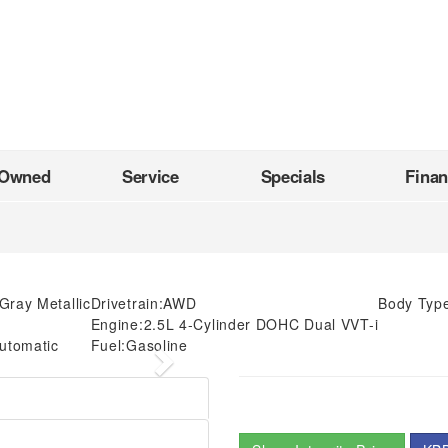
-Owned
Service
Specials
Fina
Gray Metallic
Drivetrain:
AWD
Body Typ
Engine:
2.5L 4-Cylinder DOHC Dual VVT-i
utomatic
Fuel:
Gasoline
Next