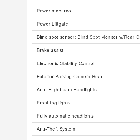
Power moonroof
Power Liftgate
Blind spot sensor: Blind Spot Monitor w/Rear Cr
Brake assist
Electronic Stability Control
Exterior Parking Camera Rear
Auto High-beam Headlights
Front fog lights
Fully automatic headlights
Anti-Theft System