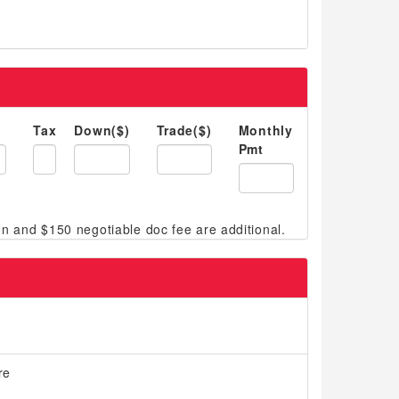
Tax
Down($)
Trade($)
Monthly
Pmt
re