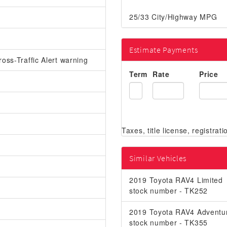
25/33 City/Highway MPG
Estimate Payments
oss-Traffic Alert warning
Term
Rate
Price
Similar Vehicles
2019 Toyota RAV4 Limited
stock number - TK252
2019 Toyota RAV4 Adventu
stock number - TK355