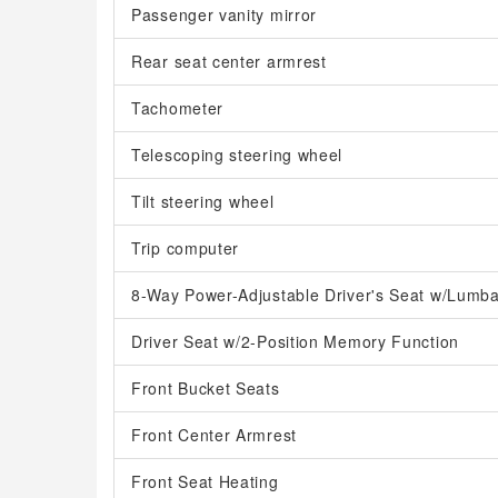
Passenger vanity mirror
Rear seat center armrest
Tachometer
Telescoping steering wheel
Tilt steering wheel
Trip computer
8-Way Power-Adjustable Driver's Seat w/Lumba
Driver Seat w/2-Position Memory Function
Front Bucket Seats
Front Center Armrest
Front Seat Heating