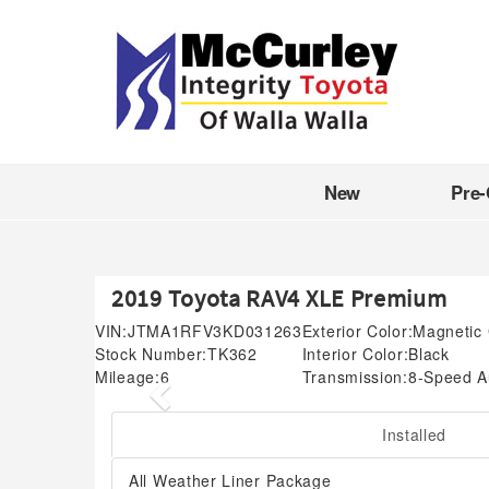
New
Pre
2019 Toyota RAV4 XLE Premium
VIN:
JTMA1RFV3KD031263
Exterior Color:
Magnetic 
Stock Number:
TK362
Interior Color:
Black
Mileage:
6
Transmission:
8-Speed A
Previous
Installed
All Weather Liner Package