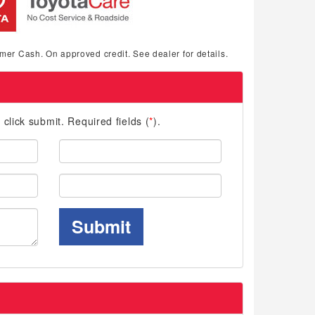
mer Cash. On approved credit. See dealer for details.
d click submit. Required fields (
*
).
Last
Name:
Phone:
Submit