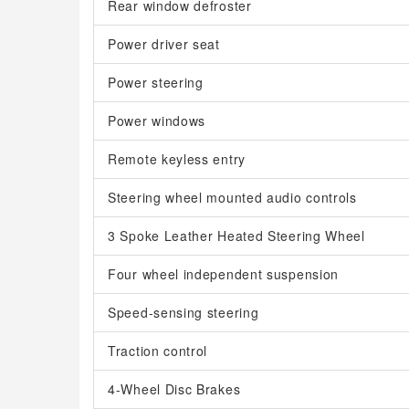
Rear window defroster
Power driver seat
Power steering
Power windows
Remote keyless entry
Steering wheel mounted audio controls
3 Spoke Leather Heated Steering Wheel
Four wheel independent suspension
Speed-sensing steering
Traction control
4-Wheel Disc Brakes