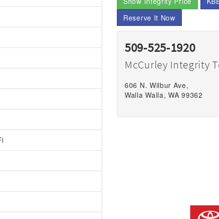
Show Integrity Price
KBB
Reserve It Now
509-525-1920
McCurley Integrity 
606 N. Wilbur Ave,
Walla Walla, WA 99362
Fi