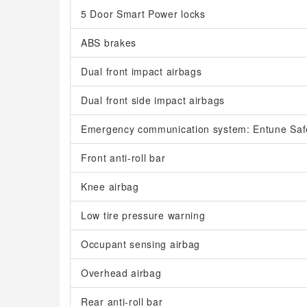
5 Door Smart Power locks
ABS brakes
Dual front impact airbags
Dual front side impact airbags
Emergency communication system: Entune Saf
Front anti-roll bar
Knee airbag
Low tire pressure warning
Occupant sensing airbag
Overhead airbag
Rear anti-roll bar