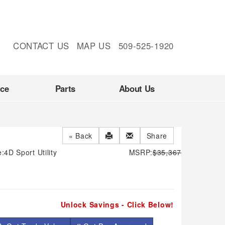
CONTACT US
MAP US
509-525-1920
nce
Parts
About Us
« Back
Share
e:
4D Sport Utility
MSRP:
$35,367
Unlock Savings - Click Below!