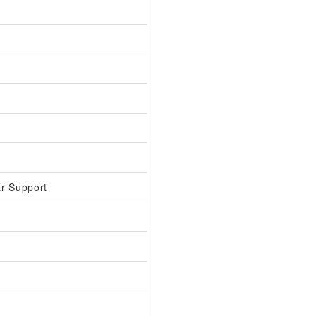
r Support