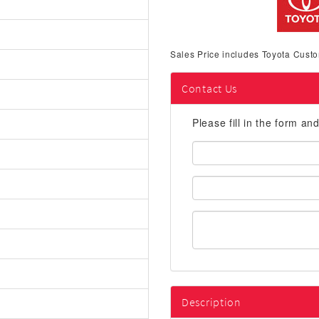
Sales Price includes Toyota Custo
Contact Us
Please fill in the form an
First
Name:
Email
Address:
Description