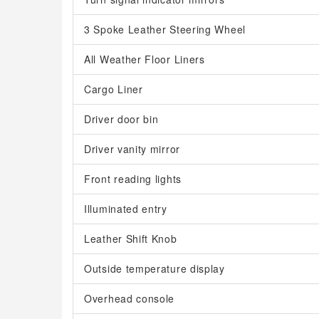
3 Spoke Leather Steering Wheel
All Weather Floor Liners
Cargo Liner
Driver door bin
Driver vanity mirror
Front reading lights
Illuminated entry
Leather Shift Knob
Outside temperature display
Overhead console