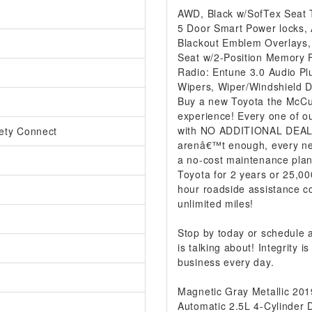
AWD, Black w/SofTex Seat 
5 Door Smart Power locks, A
Blackout Emblem Overlays,
Seat w/2-Position Memory 
Radio: Entune 3.0 Audio Pl
Wipers, Wiper/Windshield 
Buy a new Toyota the McCur
experience! Every one of ou
with NO ADDITIONAL DEALER
ety Connect
arenâ€™t enough, every ne
a no-cost maintenance plan
Toyota for 2 years or 25,00
hour roadside assistance co
unlimited miles!
Stop by today or schedule
is talking about! Integrity
business every day.
Magnetic Gray Metallic 2
Automatic 2.5L 4-Cylinder