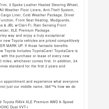
Trim, 3 Spoke Leather Heated Steering Wheel,
ll Weather Floor Liners, Anti-Theft System,
 Cargo Liner, Cold Weather Package, Driver
Function, Front Seat Heating, Mudguards,
us & JBL w/Clari-Fi, Rain Sensing Front
Deicer, XLE Premium Package.
ley way and enjoy a truly exceptional
r new Toyota vehicles are priced competitively
 MARK UP. If those fantastic benefits
w Toyota includes ToyotaCare! ToyotaCare is
 with the purchase or lease of every new
0 miles, whichever comes first. In addition, 24
mes standard for the first 2 years and
 an appointment and experience what everyone
 is not just our middle name, itâ€™s how we do
019 Toyota RAV4 XLE Premium AWD 8-Speed
 DOHC Dual VVT-i