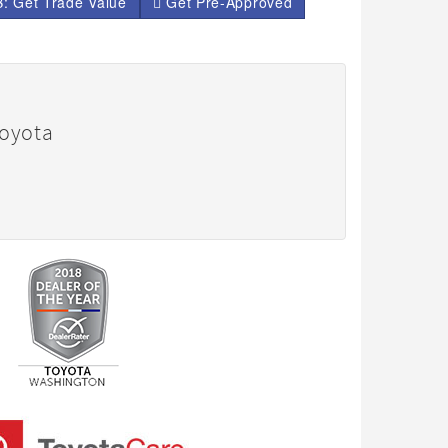
: Get Trade Value
Get Pre-Approved
Toyota