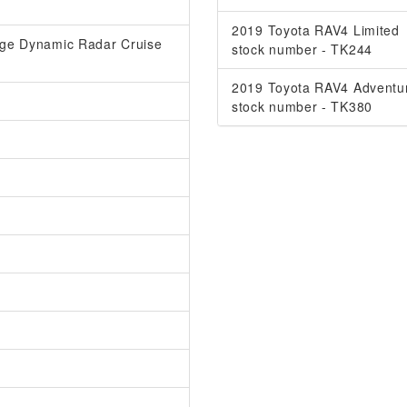
2019 Toyota RAV4 Limited
ange Dynamic Radar Cruise
stock number - TK244
2019 Toyota RAV4 Adventu
stock number - TK380