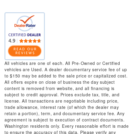
All vehicles are one of each. All Pre-Owned or Certified
vehicles are Used. A dealer documentary service fee of up
to $150 may be added to the sale price or capitalized cost.
All offers expire on close of business the day subject
content is removed from website, and all financing is
subject to credit approval. Prices exclude tax, title, and
license. All transactions are negotiable including price,
trade allowance, interest rate (of which the dealer may
retain a portion), term, and documentary service fee. Any
agreement is subject to execution of contract documents.
Washington residents only. Every reasonable effort is made
to ensure the accuracy of this data. Please verify any