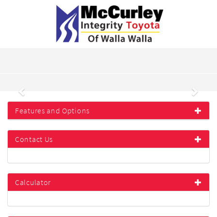
Previous
Next
Features and Options
Contact Us
Calculator