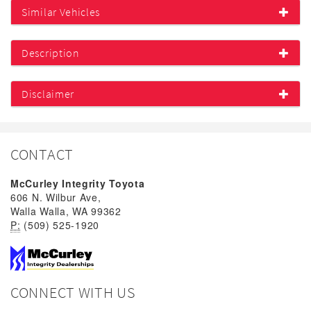
Similar Vehicles
Description
Disclaimer
CONTACT
McCurley Integrity Toyota
606 N. Wilbur Ave,
Walla Walla, WA 99362
P:
(509) 525-1920
CONNECT WITH US