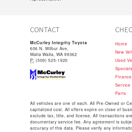
CONTACT
CHEC
McCurley Integrity Toyota
Home
606 N. Wilbur Ave,
New Veh
Walla Walla, WA 99362
P:
(509) 525-1920
Used Ve
Special
Finance
Service
Parts
All vehicles are one of each. All Pre-Owned or Ce
capitalized cost. All offers expire on close of bu
exclude tax, title, and license. All transactions a
documentary service fee. Any agreement is subjec
accuracy of this data. Please verify any informati