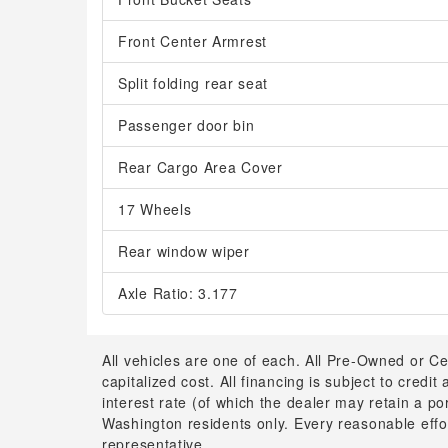
Front Center Armrest
Split folding rear seat
Passenger door bin
Rear Cargo Area Cover
17 Wheels
Rear window wiper
Axle Ratio: 3.177
All vehicles are one of each. All Pre-Owned or Ce
capitalized cost. All financing is subject to credit
interest rate (of which the dealer may retain a p
Washington residents only. Every reasonable effor
representative.