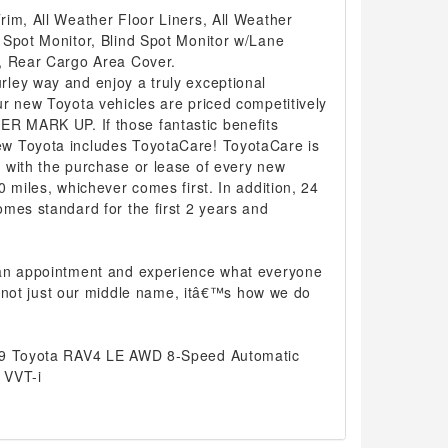
im, All Weather Floor Liners, All Weather
 Spot Monitor, Blind Spot Monitor w/Lane
, Rear Cargo Area Cover.
ley way and enjoy a truly exceptional
r new Toyota vehicles are priced competitively
 MARK UP. If those fantastic benefits
w Toyota includes ToyotaCare! ToyotaCare is
 with the purchase or lease of every new
0 miles, whichever comes first. In addition, 24
mes standard for the first 2 years and
 an appointment and experience what everyone
 is not just our middle name, itâ€™s how we do
19 Toyota RAV4 LE AWD 8-Speed Automatic
 VVT-i