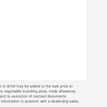
up to $150 may be added to the sale price or
 are negotiable including price, trade allowance,
bject to execution of contract documents.
 information in question with a dealership sales