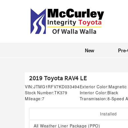
New
Pre
2019 Toyota RAV4 LE
VIN:
JTMG1RFV7KD033494
Exterior Color:
Magnetic 
Stock Number:
TK379
Interior Color:
Black
Mileage:
7
Transmission:
8-Speed A
Installed
All Weather Liner Package (PPO)