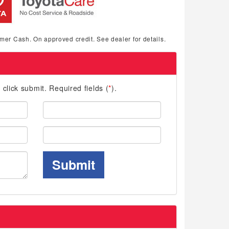
mer Cash. On approved credit. See dealer for details.
d click submit. Required fields (
*
).
Last
Name:
Phone:
Submit