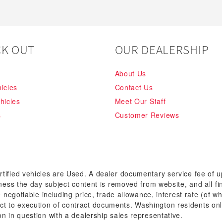
K OUT
OUR DEALERSHIP
About Us
icles
Contact Us
hicles
Meet Our Staff
s
Customer Reviews
rtified vehicles are Used. A dealer documentary service fee of 
siness the day subject content is removed from website, and all fi
re negotiable including price, trade allowance, interest rate (of 
t to execution of contract documents. Washington residents onl
on in question with a dealership sales representative.