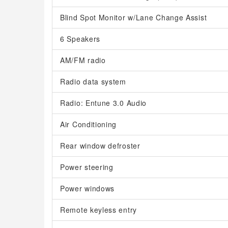
Blind Spot Monitor w/Lane Change Assist
6 Speakers
AM/FM radio
Radio data system
Radio: Entune 3.0 Audio
Air Conditioning
Rear window defroster
Power steering
Power windows
Remote keyless entry