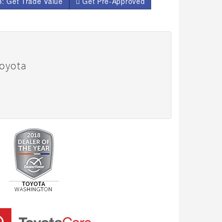
: Get Trade Value
Get Pre-Approved
Toyota