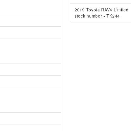
2019 Toyota RAV4 Limited
stock number - TK244