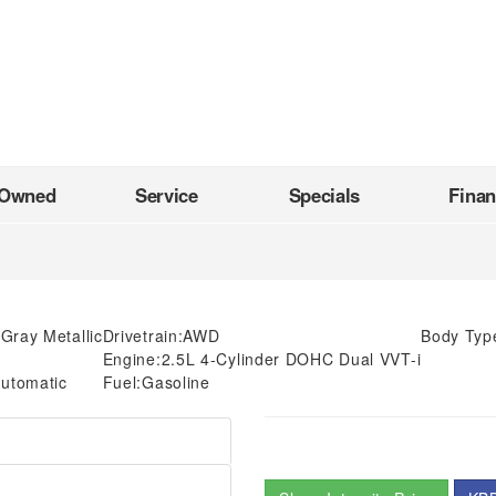
-Owned
Service
Specials
Fina
Gray Metallic
Drivetrain:
AWD
Body Typ
Engine:
2.5L 4-Cylinder DOHC Dual VVT-i
utomatic
Fuel:
Gasoline