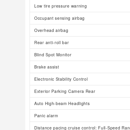
Low tire pressure warning
Occupant sensing airbag
Overhead airbag
Rear anti-roll bar
Blind Spot Monitor
Brake assist
Electronic Stability Control
Exterior Parking Camera Rear
Auto High-beam Headlights
Panic alarm
Distance pacing cruise control: Full-Speed R