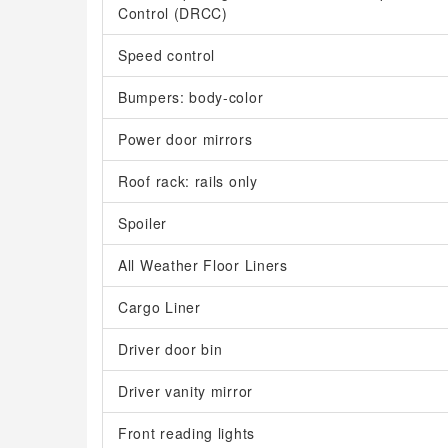
Control (DRCC)
Speed control
Bumpers: body-color
Power door mirrors
Roof rack: rails only
Spoiler
All Weather Floor Liners
Cargo Liner
Driver door bin
Driver vanity mirror
Front reading lights