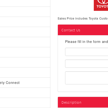
Sales Price includes Toyota Custo
Contact Us
Please fill in the form an
First
Name:
Email
Address:
ety Connect
Description