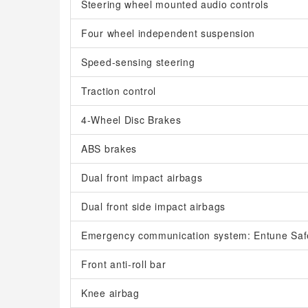
Steering wheel mounted audio controls
Four wheel independent suspension
Speed-sensing steering
Traction control
4-Wheel Disc Brakes
ABS brakes
Dual front impact airbags
Dual front side impact airbags
Emergency communication system: Entune Saf
Front anti-roll bar
Knee airbag