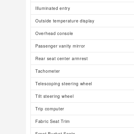
Illuminated entry
Outside temperature display
Overhead console
Passenger vanity mirror
Rear seat center armrest
Tachometer
Telescoping steering wheel
Tilt steering wheel
Trip computer
Fabric Seat Trim
Front Bucket Seats