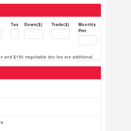
Tax
Down($)
Trade($)
Monthly
Pmt
re