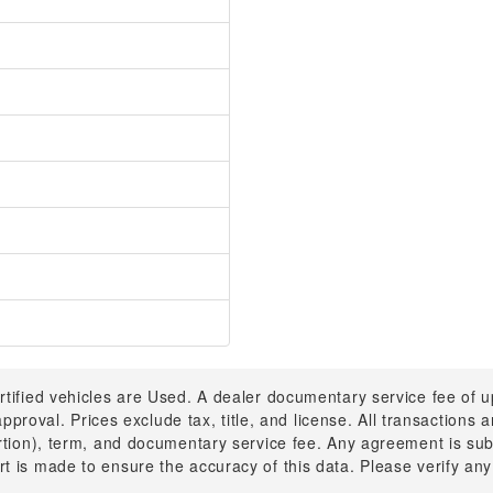
rtified vehicles are Used. A dealer documentary service fee of 
 approval. Prices exclude tax, title, and license. All transactions
ortion), term, and documentary service fee. Any agreement is su
t is made to ensure the accuracy of this data. Please verify any