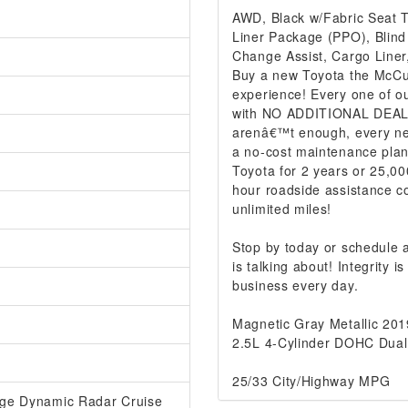
AWD, Black w/Fabric Seat Tr
Liner Package (PPO), Blind
Change Assist, Cargo Liner
Buy a new Toyota the McCur
experience! Every one of ou
with NO ADDITIONAL DEALER
arenâ€™t enough, every ne
a no-cost maintenance plan
Toyota for 2 years or 25,00
hour roadside assistance co
unlimited miles!
Stop by today or schedule
is talking about! Integrity
business every day.
Magnetic Gray Metallic 20
2.5L 4-Cylinder DOHC Dual
25/33 City/Highway MPG
ange Dynamic Radar Cruise