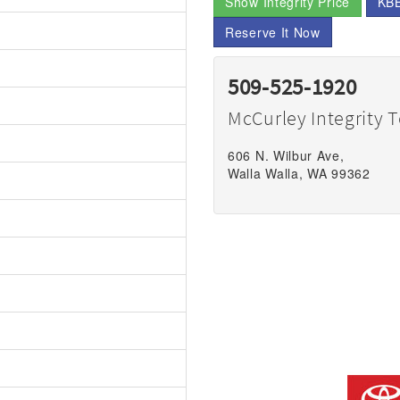
Show Integrity Price
KBB
Reserve It Now
509-525-1920
McCurley Integrity 
606 N. Wilbur Ave,
Walla Walla, WA 99362