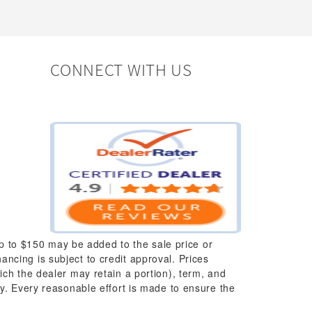
CONNECT WITH US
up to $150 may be added to the sale price or
nancing is subject to credit approval. Prices
which the dealer may retain a portion), term, and
y. Every reasonable effort is made to ensure the