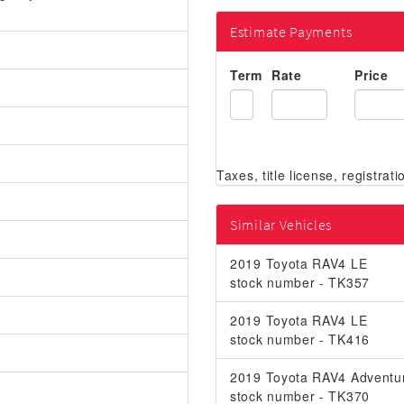
Estimate Payments
Term
Rate
Price
Similar Vehicles
2019 Toyota RAV4 LE
stock number - TK357
2019 Toyota RAV4 LE
stock number - TK416
2019 Toyota RAV4 Adventu
stock number - TK370