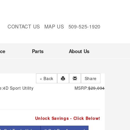
CONTACT US
MAP US
509-525-1920
nce
Parts
About Us
« Back
Share
e:
4D Sport Utility
MSRP:
$29,094
Unlock Savings - Click Below!