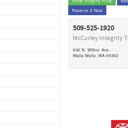
Show Integrity Price
KBB
Reserve It Now
509-525-1920
McCurley Integrity 
606 N. Wilbur Ave,
Walla Walla, WA 99362