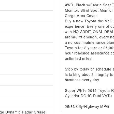
AWD, Black w/Fabric Seat Tr
Monitor, Blind Spot Monito
Cargo Area Cover.
Buy a new Toyota the McCur
experience! Every one of ou
with NO ADDITIONAL DEALER
arenâ€™t enough, every ne
a no-cost maintenance plan
Toyota for 2 years or 25,00
hour roadside assistance co
unlimited miles!
Stop by today or schedule
is talking about! Integrity
business every day.
Super White 2019 Toyota 
Cylinder DOHC Dual VVT-i
25/33 City/Highway MPG
ange Dynamic Radar Cruise