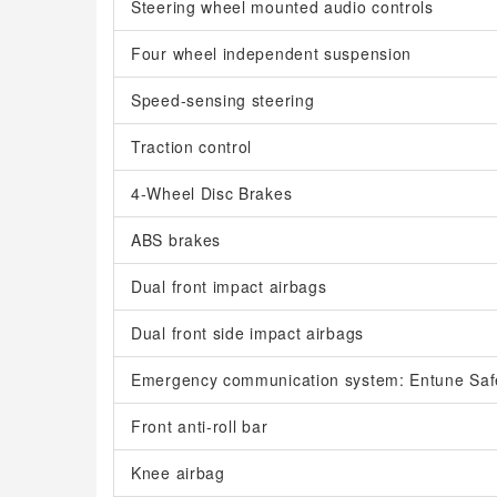
Steering wheel mounted audio controls
Four wheel independent suspension
Speed-sensing steering
Traction control
4-Wheel Disc Brakes
ABS brakes
Dual front impact airbags
Dual front side impact airbags
Emergency communication system: Entune Saf
Front anti-roll bar
Knee airbag