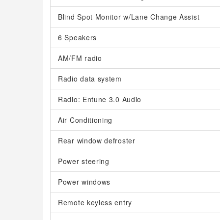
Blind Spot Monitor w/Lane Change Assist
6 Speakers
AM/FM radio
Radio data system
Radio: Entune 3.0 Audio
Air Conditioning
Rear window defroster
Power steering
Power windows
Remote keyless entry