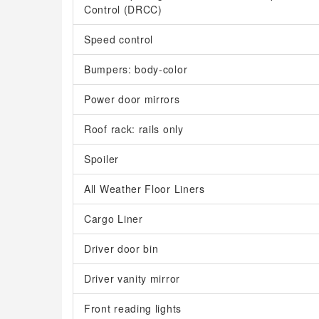
Control (DRCC)
Speed control
Bumpers: body-color
Power door mirrors
Roof rack: rails only
Spoiler
All Weather Floor Liners
Cargo Liner
Driver door bin
Driver vanity mirror
Front reading lights