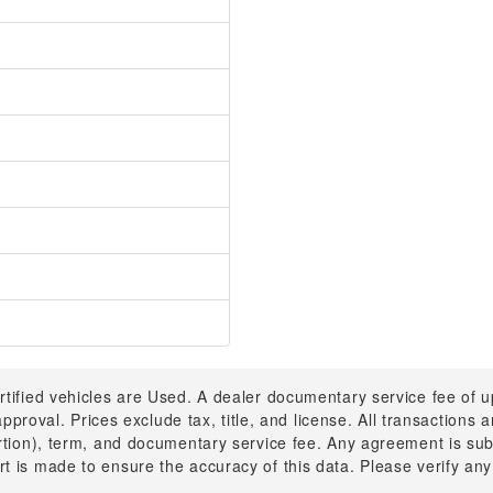
rtified vehicles are Used. A dealer documentary service fee of 
 approval. Prices exclude tax, title, and license. All transactions
ortion), term, and documentary service fee. Any agreement is su
t is made to ensure the accuracy of this data. Please verify any