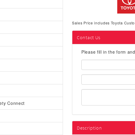
Sales Price includes Toyota Custo
Contact Us
Please fill in the form an
First
Name:
Email
Address:
ety Connect
Description