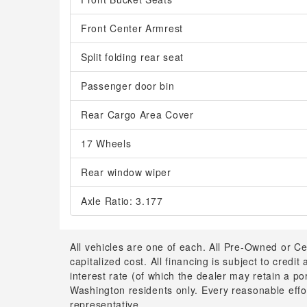
Front Center Armrest
Split folding rear seat
Passenger door bin
Rear Cargo Area Cover
17 Wheels
Rear window wiper
Axle Ratio: 3.177
All vehicles are one of each. All Pre-Owned or Ce
capitalized cost. All financing is subject to credit
interest rate (of which the dealer may retain a p
Washington residents only. Every reasonable effor
representative.