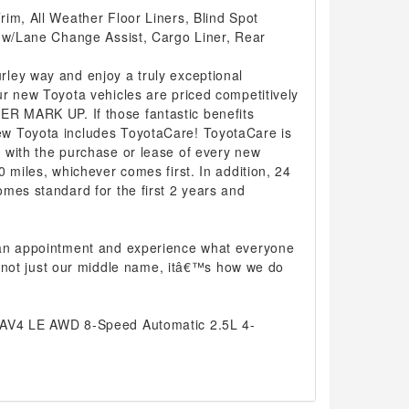
im, All Weather Floor Liners, Blind Spot
r w/Lane Change Assist, Cargo Liner, Rear
ley way and enjoy a truly exceptional
r new Toyota vehicles are priced competitively
 MARK UP. If those fantastic benefits
w Toyota includes ToyotaCare! ToyotaCare is
 with the purchase or lease of every new
0 miles, whichever comes first. In addition, 24
mes standard for the first 2 years and
 an appointment and experience what everyone
 is not just our middle name, itâ€™s how we do
RAV4 LE AWD 8-Speed Automatic 2.5L 4-