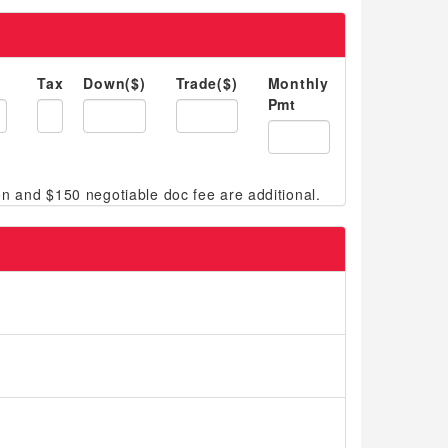
Tax
Down($)
Trade($)
Monthly
Pmt