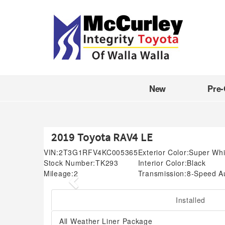
New
Pre
2019 Toyota RAV4 LE
VIN:
2T3G1RFV4KC005365
Exterior Color:
Super Whi
Stock Number:
TK293
Interior Color:
Black
Mileage:
2
Transmission:
8-Speed A
Previous
Installed
All Weather Liner Package