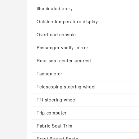
Illuminated entry
Outside temperature display
Overhead console
Passenger vanity mirror
Rear seat center armrest
Tachometer
Telescoping steering wheel
Tilt steering wheel
Trip computer
Fabric Seat Trim
Front Bucket Seats