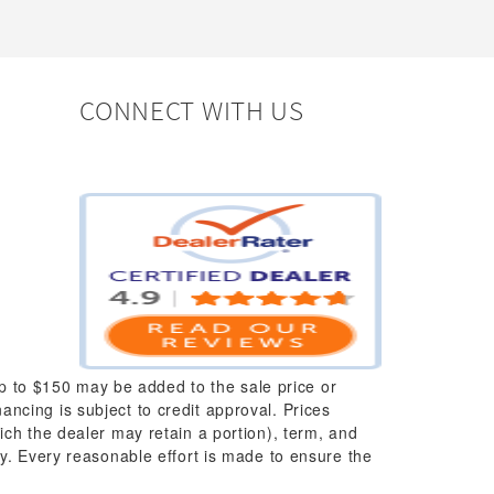
CONNECT WITH US
up to $150 may be added to the sale price or
nancing is subject to credit approval. Prices
which the dealer may retain a portion), term, and
y. Every reasonable effort is made to ensure the