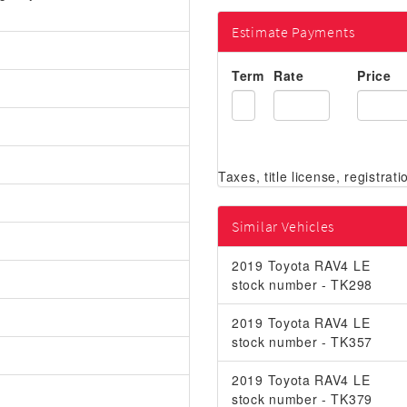
Estimate Payments
Term
Rate
Price
Similar Vehicles
2019 Toyota RAV4 LE
stock number - TK298
2019 Toyota RAV4 LE
stock number - TK357
2019 Toyota RAV4 LE
stock number - TK379