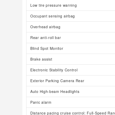
Low tire pressure warning
Occupant sensing airbag
Overhead airbag
Rear anti-roll bar
Blind Spot Monitor
Brake assist
Electronic Stability Control
Exterior Parking Camera Rear
Auto High-beam Headlights
Panic alarm
Distance pacing cruise control: Full-Speed R