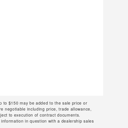
up to $150 may be added to the sale price or
 are negotiable including price, trade allowance,
bject to execution of contract documents.
 information in question with a dealership sales