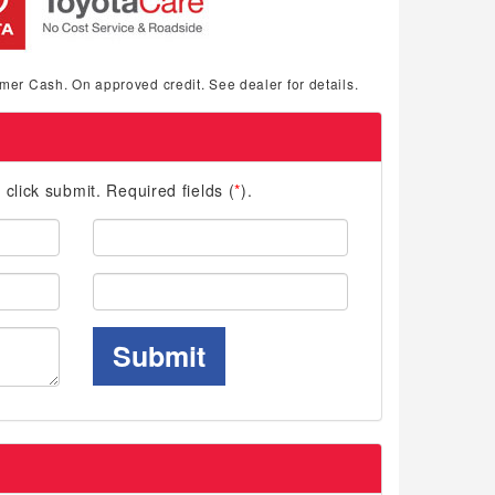
mer Cash. On approved credit. See dealer for details.
d click submit. Required fields (
*
).
Last
Name:
Phone:
Submit