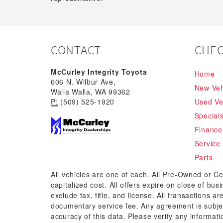
CONTACT
CHEC
McCurley Integrity Toyota
Home
606 N. Wilbur Ave,
New Veh
Walla Walla, WA 99362
P:
(509) 525-1920
Used Ve
Special
Finance
Service
Parts
All vehicles are one of each. All Pre-Owned or Ce
capitalized cost. All offers expire on close of bu
exclude tax, title, and license. All transactions a
documentary service fee. Any agreement is subjec
accuracy of this data. Please verify any informati