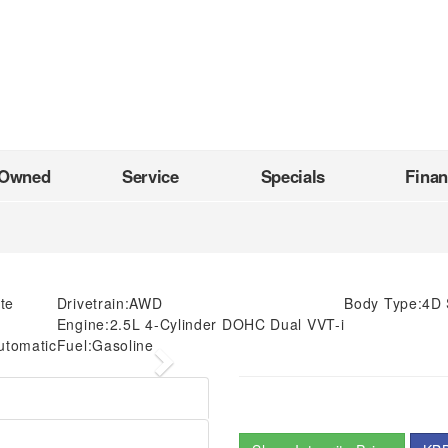
-Owned
Service
Specials
Fina
te
Drivetrain:
AWD
Body Type:
4D 
Engine:
2.5L 4-Cylinder DOHC Dual VVT-i
utomatic
Fuel:
Gasoline
Next