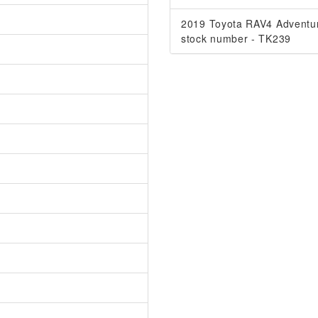
2019 Toyota RAV4 Adventu
stock number - TK239