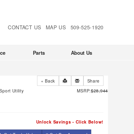
CONTACT US
MAP US
509-525-1920
nce
Parts
About Us
« Back
Share
Sport Utility
MSRP:
$28,944
Unlock Savings - Click Below!