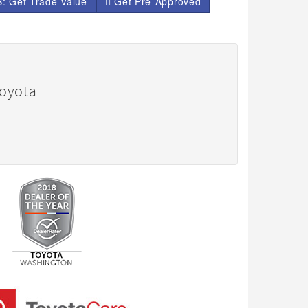
: Get Trade Value
Get Pre-Approved
Toyota