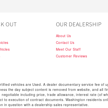
K OUT
OUR DEALERSHIP
About Us
icles
Contact Us
hicles
Meet Our Staff
s
Customer Reviews
rtified vehicles are Used. A dealer documentary service fee of 
siness the day subject content is removed from website, and all fi
re negotiable including price, trade allowance, interest rate (of 
t to execution of contract documents. Washington residents onl
on in question with a dealership sales representative.