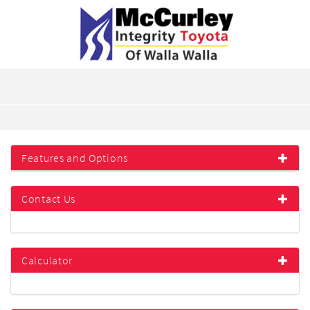
Features and Options
Contact Us
Calculator