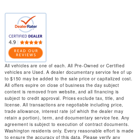
All vehicles are one of each. All Pre-Owned or Certified
vehicles are Used. A dealer documentary service fee of up
to $150 may be added to the sale price or capitalized cost.
All offers expire on close of business the day subject
content is removed from website, and all financing is
subject to credit approval. Prices exclude tax, title, and
license. All transactions are negotiable including price,
trade allowance, interest rate (of which the dealer may
retain a portion), term, and documentary service fee. Any
agreement is subject to execution of contract documents.
Washington residents only. Every reasonable effort is made
to ensure the accuracy of this data. Please verify any