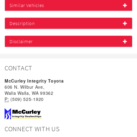
Similar Vehicles
Description
Disclaimer
CONTACT
McCurley Integrity Toyota
606 N. Wilbur Ave,
Walla Walla, WA 99362
P:
(509) 525-1920
CONNECT WITH US