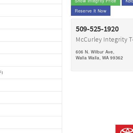
Show Integrity Price
KBB
Reserve It Now
509-525-1920
McCurley Integrity 
606 N. Wilbur Ave,
Walla Walla, WA 99362
Fi