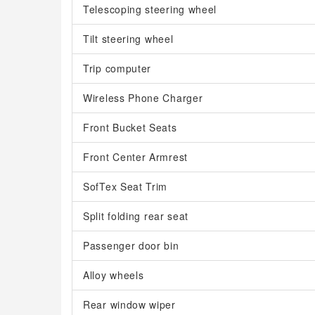
Telescoping steering wheel
Tilt steering wheel
Trip computer
Wireless Phone Charger
Front Bucket Seats
Front Center Armrest
SofTex Seat Trim
Split folding rear seat
Passenger door bin
Alloy wheels
Rear window wiper