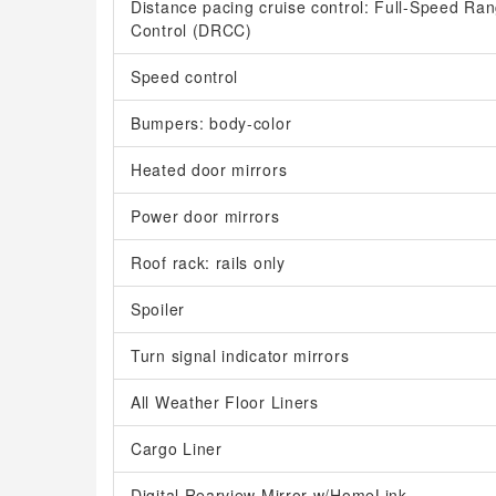
Distance pacing cruise control: Full-Speed R
Control (DRCC)
Speed control
Bumpers: body-color
Heated door mirrors
Power door mirrors
Roof rack: rails only
Spoiler
Turn signal indicator mirrors
All Weather Floor Liners
Cargo Liner
Digital Rearview Mirror w/HomeLink