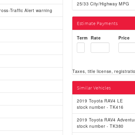
25/33 City/Highway MPG
oss-Traffic Alert warning
Estimate Payments
Term
Rate
Price
Similar Vehicles
2019 Toyota RAV4 LE
stock number - TK416
2019 Toyota RAV4 Adventu
stock number - TK380