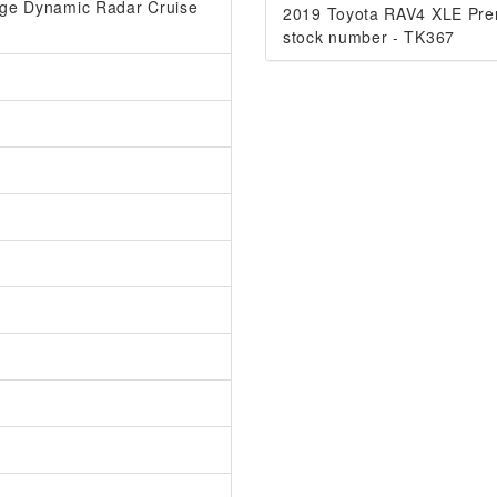
ange Dynamic Radar Cruise
2019 Toyota RAV4 XLE Pr
stock number - TK367