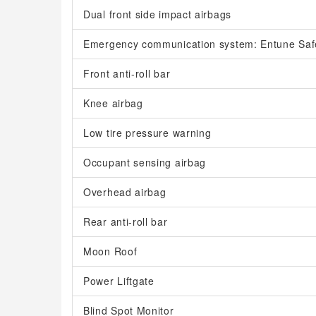
Dual front side impact airbags
Emergency communication system: Entune Saf
Front anti-roll bar
Knee airbag
Low tire pressure warning
Occupant sensing airbag
Overhead airbag
Rear anti-roll bar
Moon Roof
Power Liftgate
Blind Spot Monitor