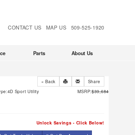
CONTACT US
MAP US
509-525-1920
nce
Parts
About Us
« Back
Share
ype:
4D Sport Utility
MSRP:
$39,684
Unlock Savings - Click Below!