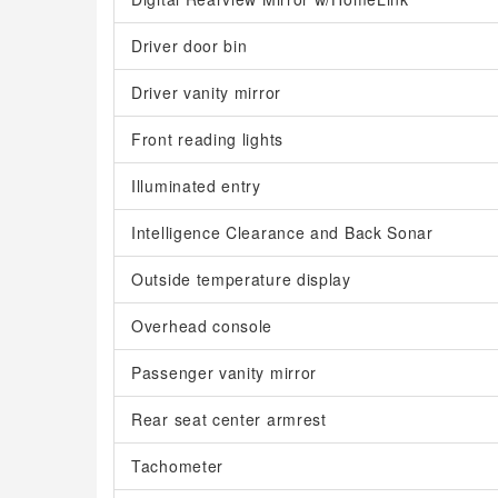
Driver door bin
Driver vanity mirror
Front reading lights
Illuminated entry
Intelligence Clearance and Back Sonar
Outside temperature display
Overhead console
Passenger vanity mirror
Rear seat center armrest
Tachometer