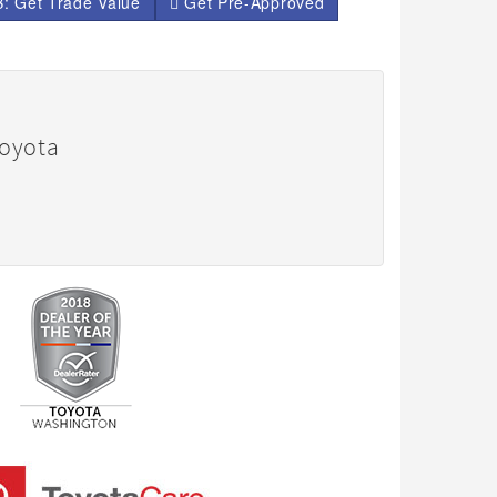
: Get Trade Value
Get Pre-Approved
Toyota