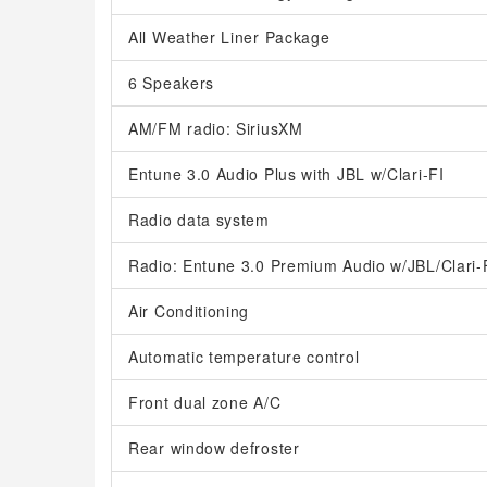
All Weather Liner Package
6 Speakers
AM/FM radio: SiriusXM
Entune 3.0 Audio Plus with JBL w/Clari-FI
Radio data system
Radio: Entune 3.0 Premium Audio w/JBL/Clari-
Air Conditioning
Automatic temperature control
Front dual zone A/C
Rear window defroster