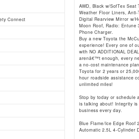
AWD, Black w/SofTex Seat 
Weather Floor Liners, Anti-
Digital Rearview Mirror w/
ety Connect
Moon Roof, Radio: Entune 3
Phone Charger.
Buy a new Toyota the McCur
experience! Every one of ou
with NO ADDITIONAL DEALER
arenâ€™t enough, every ne
a no-cost maintenance plan
Toyota for 2 years or 25,00
hour roadside assistance co
unlimited miles!
Stop by today or schedule
is talking about! Integrity
business every day.
Blue Flame/Ice Edge Roof
Automatic 2.5L 4-Cylinder