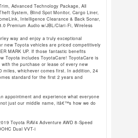
Trim, Advanced Technology Package, All
Theft System, Blind Spot Monitor, Cargo Liner,
HomeLink, Intelligence Clearance & Back Sonar,
.0 Premium Audio w/JBL/Clari-Fi, Wireless
ley way and enjoy a truly exceptional
r new Toyota vehicles are priced competitively
 MARK UP. If those fantastic benefits
w Toyota includes ToyotaCare! ToyotaCare is
 with the purchase or lease of every new
0 miles, whichever comes first. In addition, 24
mes standard for the first 2 years and
 an appointment and experience what everyone
 is not just our middle name, itâ€™s how we do
 2019 Toyota RAV4 Adventure AWD 8-Speed
 DOHC Dual VVT-i