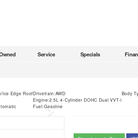
-Owned
Service
Specials
Fina
e/Ice Edge Roof
Drivetrain:
AWD
Body T
Engine:
2.5L 4-Cylinder DOHC Dual VVT-i
tomatic
Fuel:
Gasoline
Next