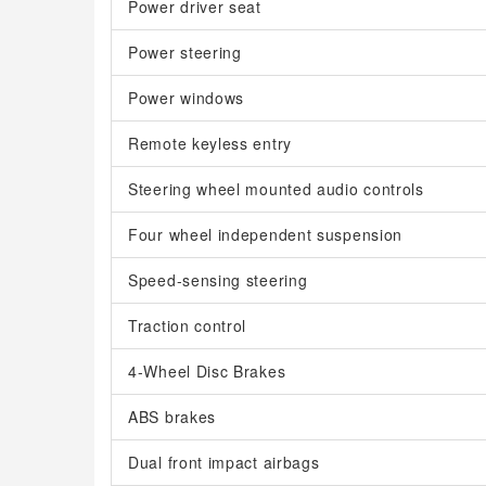
Power driver seat
Power steering
Power windows
Remote keyless entry
Steering wheel mounted audio controls
Four wheel independent suspension
Speed-sensing steering
Traction control
4-Wheel Disc Brakes
ABS brakes
Dual front impact airbags