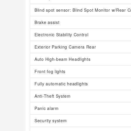
Blind spot sensor: Blind Spot Monitor w/Rear Cr
Brake assist
Electronic Stability Control
Exterior Parking Camera Rear
Auto High-beam Headlights
Front fog lights
Fully automatic headlights
Anti-Theft System
Panic alarm
Security system