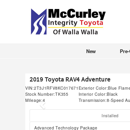
New
Pre
2019 Toyota RAV4 Adventure
VIN:
2T3J1RFV8KC017671
Exterior Color:
Blue Flam
Stock Number:
TK355
Interior Color:
Black
Mileage:
4
Transmission:
8-Speed Au
Previous
Installed
Advanced Technology Package