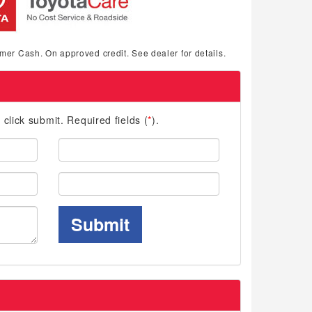
mer Cash. On approved credit. See dealer for details.
d click submit. Required fields (
*
).
Last
Name:
Phone:
Submit