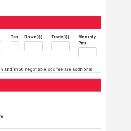
Tax
Down($)
Trade($)
Monthly
Pmt
re