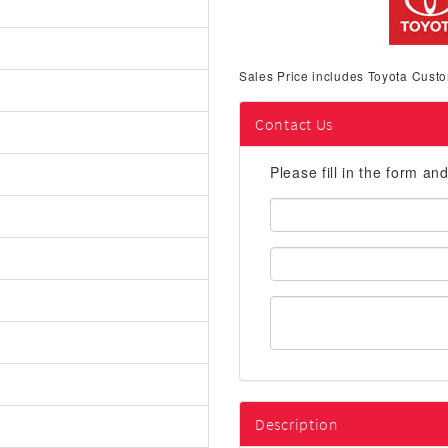
Sales Price includes Toyota Custo
Contact Us
Please fill in the form an
First
Name:
Email
Address:
Description