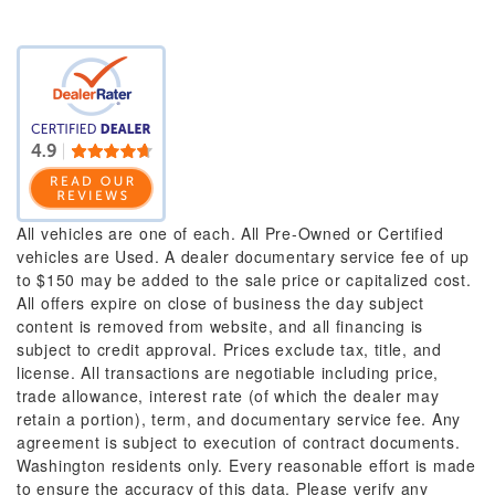
All vehicles are one of each. All Pre-Owned or Certified
vehicles are Used. A dealer documentary service fee of up
to $150 may be added to the sale price or capitalized cost.
All offers expire on close of business the day subject
content is removed from website, and all financing is
subject to credit approval. Prices exclude tax, title, and
license. All transactions are negotiable including price,
trade allowance, interest rate (of which the dealer may
retain a portion), term, and documentary service fee. Any
agreement is subject to execution of contract documents.
Washington residents only. Every reasonable effort is made
to ensure the accuracy of this data. Please verify any