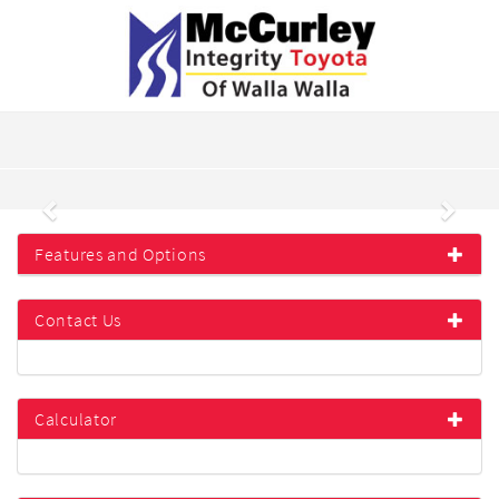
Previous
Next
Features and Options
Contact Us
Calculator