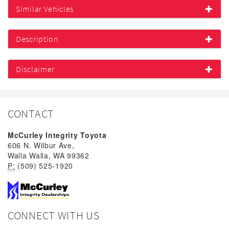
Similar Vehicles
Description
Disclaimer
CONTACT
McCurley Integrity Toyota
606 N. Wilbur Ave,
Walla Walla, WA 99362
P:
(509) 525-1920
CONNECT WITH US