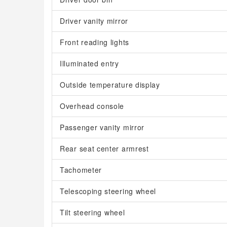
Driver vanity mirror
Front reading lights
Illuminated entry
Outside temperature display
Overhead console
Passenger vanity mirror
Rear seat center armrest
Tachometer
Telescoping steering wheel
Tilt steering wheel