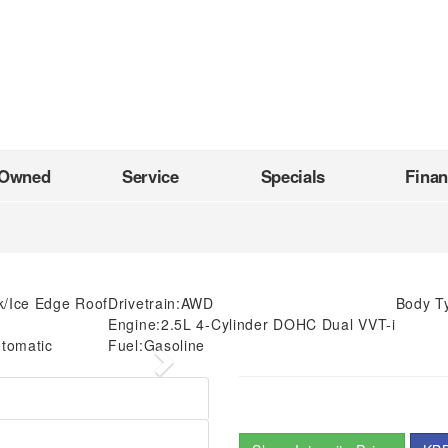
-Owned
Service
Specials
Fina
k/Ice Edge Roof
Drivetrain:
AWD
Body T
Engine:
2.5L 4-Cylinder DOHC Dual VVT-i
tomatic
Fuel:
Gasoline
Next