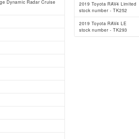
ange Dynamic Radar Cruise
2019 Toyota RAV4 Limited
stock number - TK252
2019 Toyota RAV4 LE
stock number - TK293