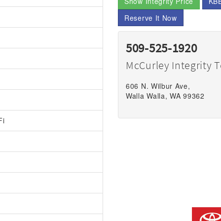
Show Integrity Price
KBB
Reserve It Now
509-525-1920
McCurley Integrity 
606 N. Wilbur Ave,
Walla Walla, WA 99362
Fi