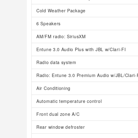
Cold Weather Package
6 Speakers
AM/FM radio: SiriusXM
Entune 3.0 Audio Plus with JBL w/Clari-FI
Radio data system
Radio: Entune 3.0 Premium Audio w/JBL/Clari-
Air Conditioning
Automatic temperature control
Front dual zone A/C
Rear window defroster