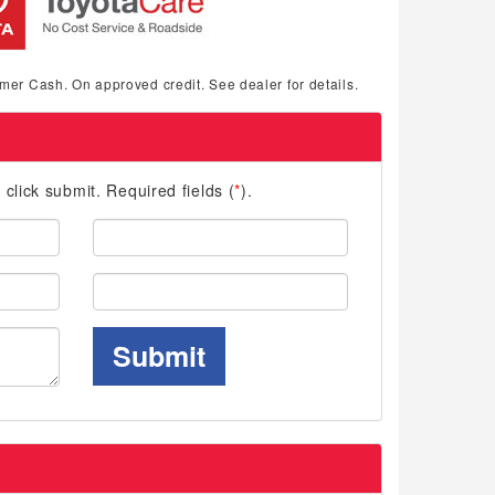
mer Cash. On approved credit. See dealer for details.
d click submit. Required fields (
*
).
Last
Name:
Phone:
Submit