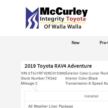
New
Pre
2019 Toyota RAV4 Adventure
VIN:
2T3J1RFV2KC015396
Exterior Color:
Lunar Roc
Stock Number:
TK342
Interior Color:
Black
Mileage:
2
Transmission:
8-Speed Au
Previous
Installed
All Weather Liner Package