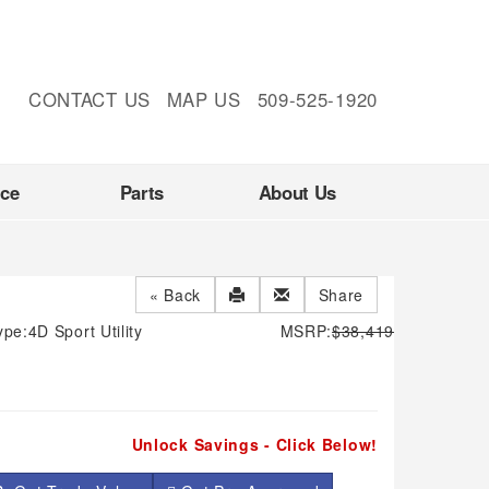
CONTACT US
MAP US
509-525-1920
nce
Parts
About Us
« Back
Share
ype:
4D Sport Utility
MSRP:
$38,419
Unlock Savings - Click Below!