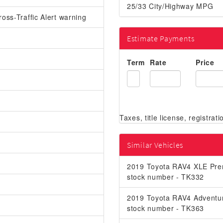
25/33 City/Highway MPG
oss-Traffic Alert warning
Estimate Payments
Term
Rate
Price
Similar Vehicles
2019 Toyota RAV4 XLE Pr
stock number - TK332
2019 Toyota RAV4 Adventu
stock number - TK363