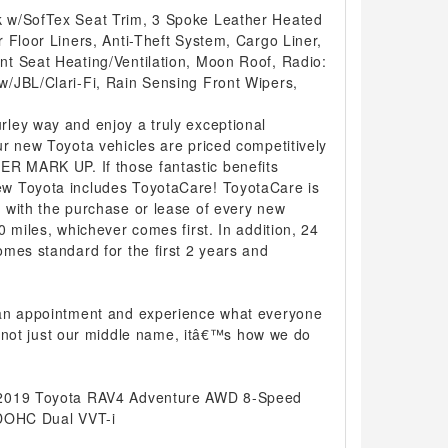
 w/SofTex Seat Trim, 3 Spoke Leather Heated
 Floor Liners, Anti-Theft System, Cargo Liner,
t Seat Heating/Ventilation, Moon Roof, Radio:
/JBL/Clari-Fi, Rain Sensing Front Wipers,
ley way and enjoy a truly exceptional
r new Toyota vehicles are priced competitively
 MARK UP. If those fantastic benefits
w Toyota includes ToyotaCare! ToyotaCare is
 with the purchase or lease of every new
0 miles, whichever comes first. In addition, 24
mes standard for the first 2 years and
 an appointment and experience what everyone
 is not just our middle name, itâ€™s how we do
 2019 Toyota RAV4 Adventure AWD 8-Speed
 DOHC Dual VVT-i