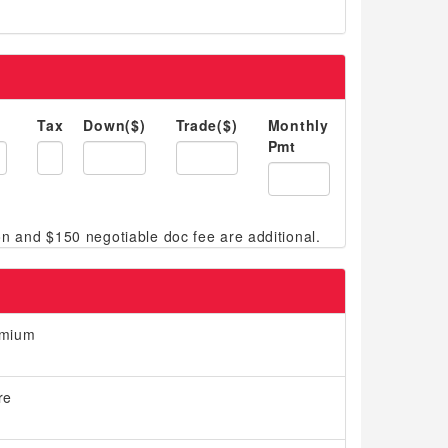
Tax
Down($)
Trade($)
Monthly
Pmt
emium
re