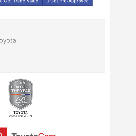
: Get Trade Value
Get Pre-Approved
Toyota