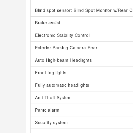
Blind spot sensor: Blind Spot Monitor w/Rear Cr
Brake assist
Electronic Stability Control
Exterior Parking Camera Rear
Auto High-beam Headlights
Front fog lights
Fully automatic headlights
Anti-Theft System
Panic alarm
Security system