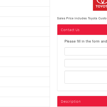
Sales Price includes Toyota Custo
Contact Us
Please fill in the form an
First
Name:
Email
Address:
Description