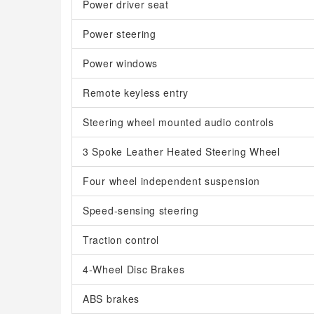
Power driver seat
Power steering
Power windows
Remote keyless entry
Steering wheel mounted audio controls
3 Spoke Leather Heated Steering Wheel
Four wheel independent suspension
Speed-sensing steering
Traction control
4-Wheel Disc Brakes
ABS brakes