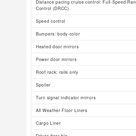
Distance pacing cruise control: Full-Speed R
Control (DRCC)
Speed control
Bumpers: body-color
Heated door mirrors
Power door mirrors
Roof rack: rails only
Spoiler
Turn signal indicator mirrors
All Weather Floor Liners
Cargo Liner
Driver door bin