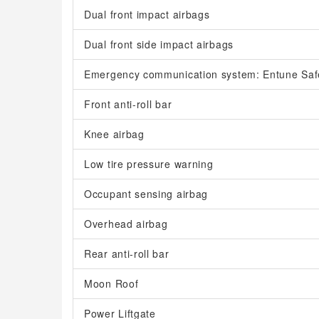
Dual front impact airbags
Dual front side impact airbags
Emergency communication system: Entune Saf
Front anti-roll bar
Knee airbag
Low tire pressure warning
Occupant sensing airbag
Overhead airbag
Rear anti-roll bar
Moon Roof
Power Liftgate