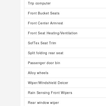
Trip computer
Front Bucket Seats
Front Center Armrest
Front Seat Heating/Ventilation
SofTex Seat Trim
Split folding rear seat
Passenger door bin
Alloy wheels
Wiper/Windshield Deicer
Rain Sensing Front Wipers
Rear window wiper