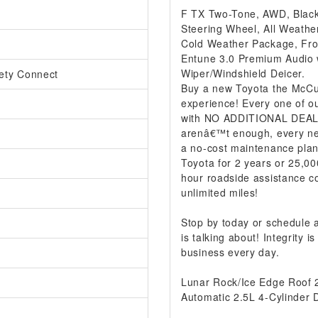
F TX Two-Tone, AWD, Black
Steering Wheel, All Weather
Cold Weather Package, Fron
Entune 3.0 Premium Audio w
Wiper/Windshield Deicer.
ety Connect
Buy a new Toyota the McCur
experience! Every one of ou
with NO ADDITIONAL DEALER
arenâ€™t enough, every ne
a no-cost maintenance plan
Toyota for 2 years or 25,00
hour roadside assistance co
unlimited miles!
Stop by today or schedule
is talking about! Integrity
business every day.
Lunar Rock/Ice Edge Roof
Automatic 2.5L 4-Cylinder