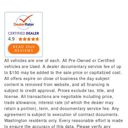
All vehicles are one of each. All Pre-Owned or Certified
vehicles are Used. A dealer documentary service fee of up
to $150 may be added to the sale price or capitalized cost.
All offers expire on close of business the day subject
content is removed from website, and all financing is
subject to credit approval. Prices exclude tax, title, and
license. All transactions are negotiable including price,
trade allowance, interest rate (of which the dealer may
retain a portion), term, and documentary service fee. Any
agreement is subject to execution of contract documents.
Washington residents only. Every reasonable effort is made
to ensure the accuracy of this data. Please verify any