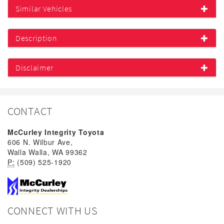
Similar Vehicles
Description
Disclaimer
CONTACT
McCurley Integrity Toyota
606 N. Wilbur Ave,
Walla Walla, WA 99362
P:
(509) 525-1920
CONNECT WITH US