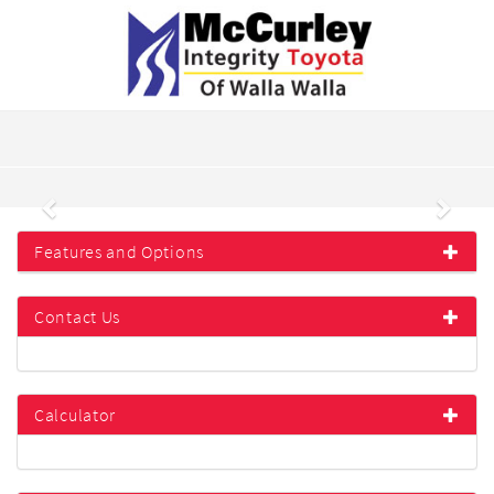
Previous
Next
Features and Options
Contact Us
Calculator