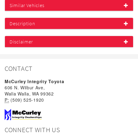
Similar Vehicles
Description
Disclaimer
CONTACT
McCurley Integrity Toyota
606 N. Wilbur Ave,
Walla Walla, WA 99362
P:
(509) 525-1920
CONNECT WITH US