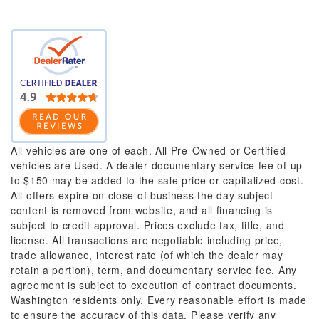
All vehicles are one of each. All Pre-Owned or Certified
vehicles are Used. A dealer documentary service fee of up
to $150 may be added to the sale price or capitalized cost.
All offers expire on close of business the day subject
content is removed from website, and all financing is
subject to credit approval. Prices exclude tax, title, and
license. All transactions are negotiable including price,
trade allowance, interest rate (of which the dealer may
retain a portion), term, and documentary service fee. Any
agreement is subject to execution of contract documents.
Washington residents only. Every reasonable effort is made
to ensure the accuracy of this data. Please verify any