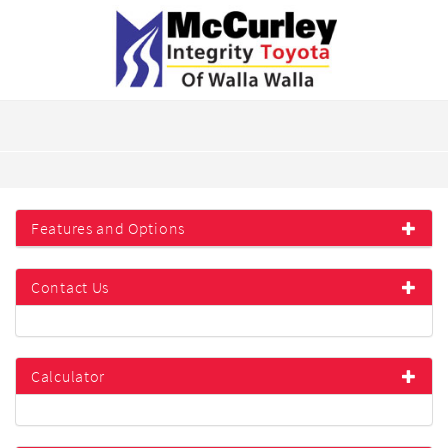
Features and Options
Contact Us
Calculator