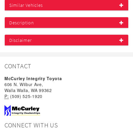
Similar Vehicles
Description
Disclaimer
CONTACT
McCurley Integrity Toyota
606 N. Wilbur Ave,
Walla Walla, WA 99362
P:
(509) 525-1920
CONNECT WITH US