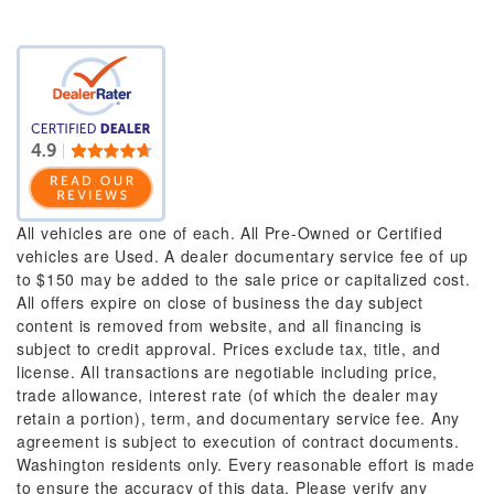
All vehicles are one of each. All Pre-Owned or Certified
vehicles are Used. A dealer documentary service fee of up
to $150 may be added to the sale price or capitalized cost.
All offers expire on close of business the day subject
content is removed from website, and all financing is
subject to credit approval. Prices exclude tax, title, and
license. All transactions are negotiable including price,
trade allowance, interest rate (of which the dealer may
retain a portion), term, and documentary service fee. Any
agreement is subject to execution of contract documents.
Washington residents only. Every reasonable effort is made
to ensure the accuracy of this data. Please verify any