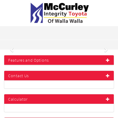
Previous
Next
Features and Options
Contact Us
Calculator