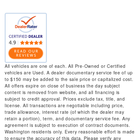
All vehicles are one of each. All Pre-Owned or Certified
vehicles are Used. A dealer documentary service fee of up
to $150 may be added to the sale price or capitalized cost.
All offers expire on close of business the day subject
content is removed from website, and all financing is
subject to credit approval. Prices exclude tax, title, and
license. All transactions are negotiable including price,
trade allowance, interest rate (of which the dealer may
retain a portion), term, and documentary service fee. Any
agreement is subject to execution of contract documents.
Washington residents only. Every reasonable effort is made
to ensure the accuracy of this data. Please verify any