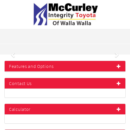
Previous
Next
Features and Options
Contact Us
Calculator