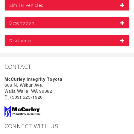
Similar Vehicles
Description
Disclaimer
CONTACT
McCurley Integrity Toyota
606 N. Wilbur Ave,
Walla Walla, WA 99362
P:
(509) 525-1920
CONNECT WITH US