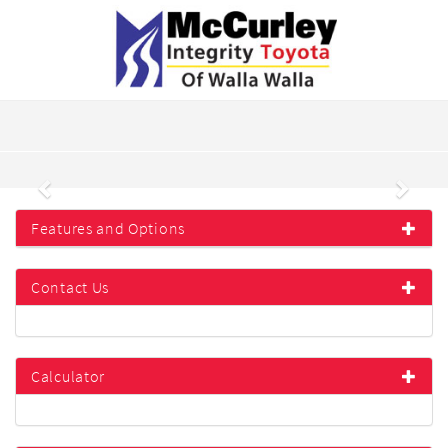
Previous
Next
Features and Options
Contact Us
Calculator