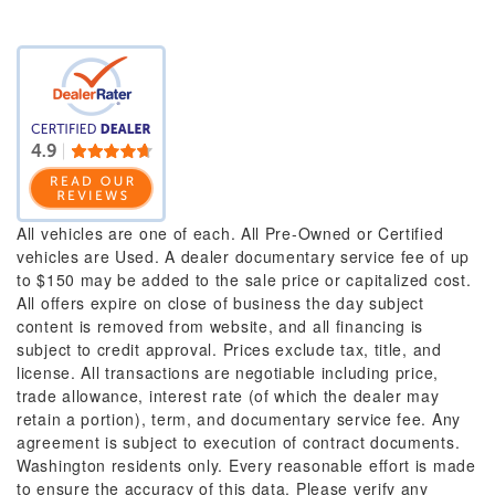
All vehicles are one of each. All Pre-Owned or Certified
vehicles are Used. A dealer documentary service fee of up
to $150 may be added to the sale price or capitalized cost.
All offers expire on close of business the day subject
content is removed from website, and all financing is
subject to credit approval. Prices exclude tax, title, and
license. All transactions are negotiable including price,
trade allowance, interest rate (of which the dealer may
retain a portion), term, and documentary service fee. Any
agreement is subject to execution of contract documents.
Washington residents only. Every reasonable effort is made
to ensure the accuracy of this data. Please verify any