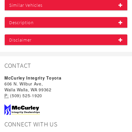
Similar Vehicles
Description
Disclaimer
CONTACT
McCurley Integrity Toyota
606 N. Wilbur Ave,
Walla Walla, WA 99362
P:
(509) 525-1920
CONNECT WITH US