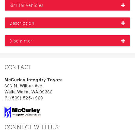
Similar Vehicles
Description
Disclaimer
CONTACT
McCurley Integrity Toyota
606 N. Wilbur Ave,
Walla Walla, WA 99362
P:
(509) 525-1920
CONNECT WITH US