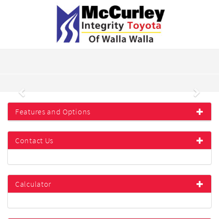
Previous
Next
Features and Options
Contact Us
Calculator