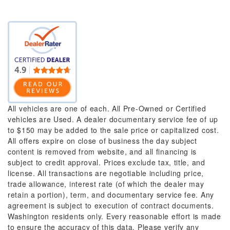
All vehicles are one of each. All Pre-Owned or Certified
vehicles are Used. A dealer documentary service fee of up
to $150 may be added to the sale price or capitalized cost.
All offers expire on close of business the day subject
content is removed from website, and all financing is
subject to credit approval. Prices exclude tax, title, and
license. All transactions are negotiable including price,
trade allowance, interest rate (of which the dealer may
retain a portion), term, and documentary service fee. Any
agreement is subject to execution of contract documents.
Washington residents only. Every reasonable effort is made
to ensure the accuracy of this data. Please verify any