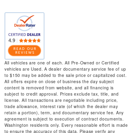
All vehicles are one of each. All Pre-Owned or Certified
vehicles are Used. A dealer documentary service fee of up
to $150 may be added to the sale price or capitalized cost.
All offers expire on close of business the day subject
content is removed from website, and all financing is
subject to credit approval. Prices exclude tax, title, and
license. All transactions are negotiable including price,
trade allowance, interest rate (of which the dealer may
retain a portion), term, and documentary service fee. Any
agreement is subject to execution of contract documents.
Washington residents only. Every reasonable effort is made
to ensure the accuracy of this data. Please verify any