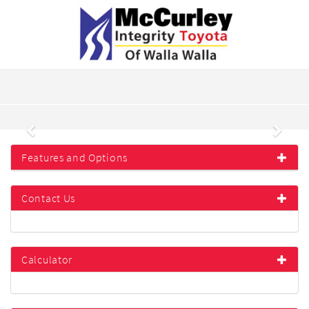
Previous
Next
Features and Options
Contact Us
Calculator