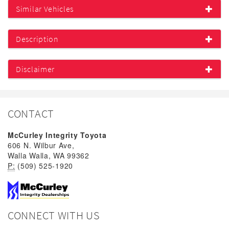
Similar Vehicles
Description
Disclaimer
CONTACT
McCurley Integrity Toyota
606 N. Wilbur Ave,
Walla Walla, WA 99362
P:
(509) 525-1920
CONNECT WITH US