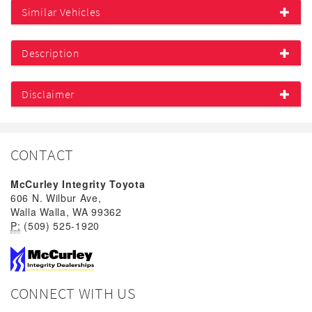
Similar Vehicles
Description
Disclaimer
CONTACT
McCurley Integrity Toyota
606 N. Wilbur Ave,
Walla Walla, WA 99362
P:
(509) 525-1920
CONNECT WITH US