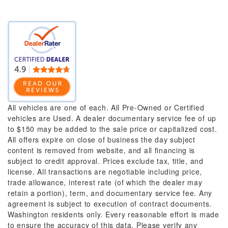
All vehicles are one of each. All Pre-Owned or Certified
vehicles are Used. A dealer documentary service fee of up
to $150 may be added to the sale price or capitalized cost.
All offers expire on close of business the day subject
content is removed from website, and all financing is
subject to credit approval. Prices exclude tax, title, and
license. All transactions are negotiable including price,
trade allowance, interest rate (of which the dealer may
retain a portion), term, and documentary service fee. Any
agreement is subject to execution of contract documents.
Washington residents only. Every reasonable effort is made
to ensure the accuracy of this data. Please verify any