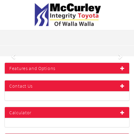
Previous
Next
Features and Options
Contact Us
Calculator