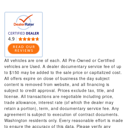
All vehicles are one of each. All Pre-Owned or Certified
vehicles are Used. A dealer documentary service fee of up
to $150 may be added to the sale price or capitalized cost.
All offers expire on close of business the day subject
content is removed from website, and all financing is
subject to credit approval. Prices exclude tax, title, and
license. All transactions are negotiable including price,
trade allowance, interest rate (of which the dealer may
retain a portion), term, and documentary service fee. Any
agreement is subject to execution of contract documents.
Washington residents only. Every reasonable effort is made
to ensure the accuracy of this data. Please verify any