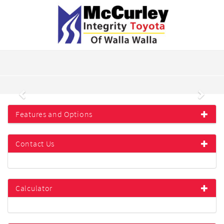
Previous
Next
Features and Options
Contact Us
Calculator