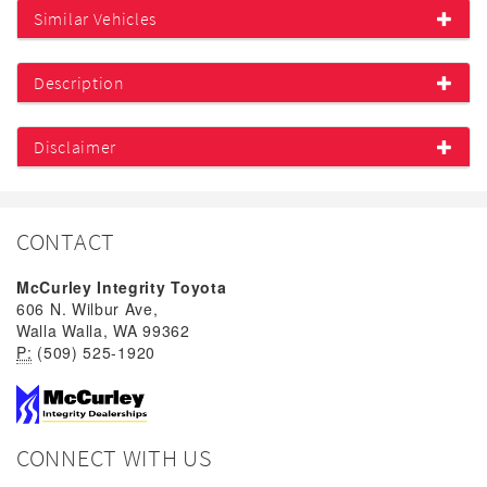
Similar Vehicles
Description
Disclaimer
CONTACT
McCurley Integrity Toyota
606 N. Wilbur Ave,
Walla Walla, WA 99362
P:
(509) 525-1920
CONNECT WITH US