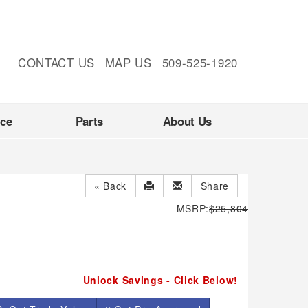
CONTACT US
MAP US
509-525-1920
nce
Parts
About Us
« Back
Share
MSRP:
$25,804
Unlock Savings - Click Below!