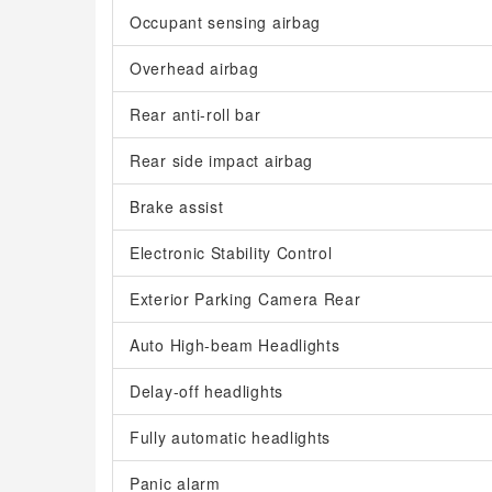
Occupant sensing airbag
Overhead airbag
Rear anti-roll bar
Rear side impact airbag
Brake assist
Electronic Stability Control
Exterior Parking Camera Rear
Auto High-beam Headlights
Delay-off headlights
Fully automatic headlights
Panic alarm