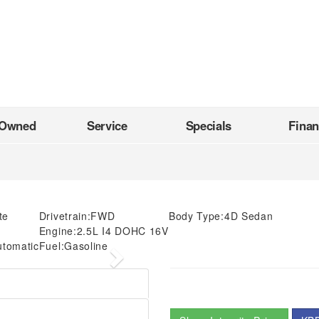
-Owned
Service
Specials
Fina
te
Drivetrain:
FWD
Body Type:
4D Sedan
Engine:
2.5L I4 DOHC 16V
utomatic
Fuel:
Gasoline
Next