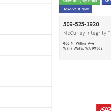
Show Integrity Price
KBB
Reserve It Now
509-525-1920
McCurley Integrity 
606 N. Wilbur Ave,
Walla Walla, WA 99362