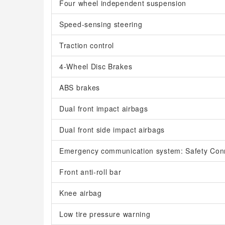
Four wheel independent suspension
Speed-sensing steering
Traction control
4-Wheel Disc Brakes
ABS brakes
Dual front impact airbags
Dual front side impact airbags
Emergency communication system: Safety Con
Front anti-roll bar
Knee airbag
Low tire pressure warning