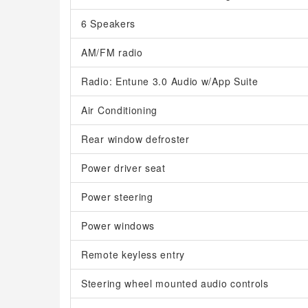
6 Speakers
AM/FM radio
Radio: Entune 3.0 Audio w/App Suite
Air Conditioning
Rear window defroster
Power driver seat
Power steering
Power windows
Remote keyless entry
Steering wheel mounted audio controls