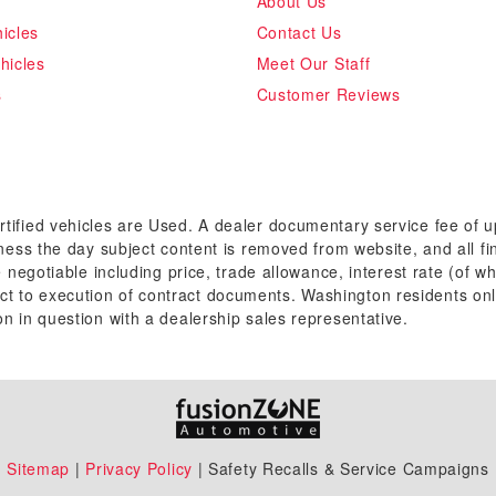
About Us
icles
Contact Us
hicles
Meet Our Staff
s
Customer Reviews
rtified vehicles are Used. A dealer documentary service fee of 
siness the day subject content is removed from website, and all fi
re negotiable including price, trade allowance, interest rate (of 
t to execution of contract documents. Washington residents onl
on in question with a dealership sales representative.
Sitemap
|
Privacy Policy
| Safety Recalls & Service Campaigns