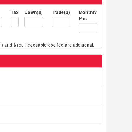
Tax
Down($)
Trade($)
Monthly
Pmt