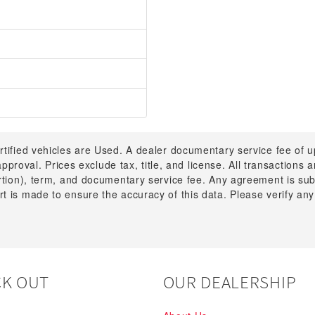
rtified vehicles are Used. A dealer documentary service fee of 
 approval. Prices exclude tax, title, and license. All transactions
ortion), term, and documentary service fee. Any agreement is su
t is made to ensure the accuracy of this data. Please verify any
K OUT
OUR DEALERSHIP