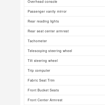
Overhead console
Passenger vanity mirror
Rear reading lights
Rear seat center armrest
Tachometer
Telescoping steering wheel
Tilt steering wheel
Trip computer
Fabric Seat Trim
Front Bucket Seats
Front Center Armrest