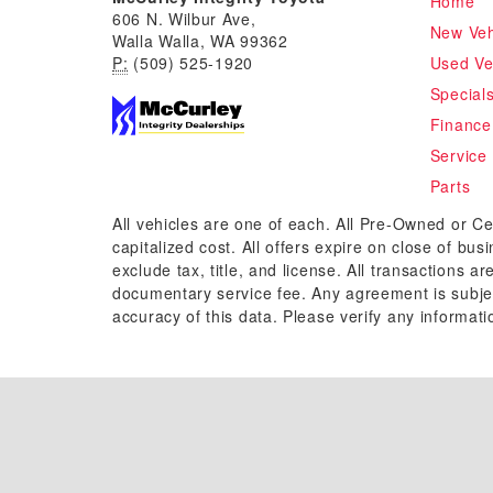
Home
606 N. Wilbur Ave,
New Veh
Walla Walla, WA 99362
P:
(509) 525-1920
Used Ve
Special
Finance
Service
Parts
All vehicles are one of each. All Pre-Owned or Ce
capitalized cost. All offers expire on close of bu
exclude tax, title, and license. All transactions a
documentary service fee. Any agreement is subjec
accuracy of this data. Please verify any informati