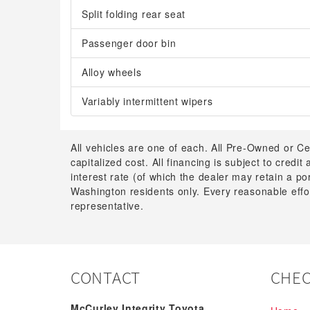
Split folding rear seat
Passenger door bin
Alloy wheels
Variably intermittent wipers
All vehicles are one of each. All Pre-Owned or Ce
capitalized cost. All financing is subject to credit
interest rate (of which the dealer may retain a p
Washington residents only. Every reasonable effor
representative.
CONTACT
CHEC
McCurley Integrity Toyota