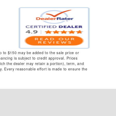
up to $150 may be added to the sale price or
nancing is subject to credit approval. Prices
which the dealer may retain a portion), term, and
y. Every reasonable effort is made to ensure the