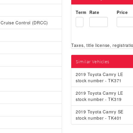
Term
Rate
Price
r Cruise Control (DRCC)
Similar Vehicles
2019 Toyota Camry LE
stock number - TK371
2019 Toyota Camry LE
stock number - TK319
2019 Toyota Camry SE
stock number - TK401