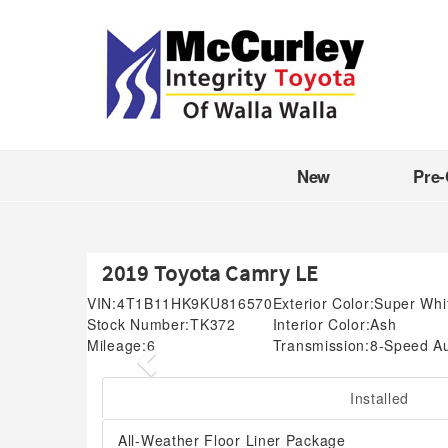
New
Pre
2019 Toyota Camry LE
VIN:
4T1B11HK9KU816570
Exterior Color:
Super Whi
Stock Number:
TK372
Interior Color:
Ash
Mileage:
6
Transmission:
8-Speed A
Previous
Installed
All-Weather Floor Liner Package