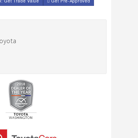
: Get Trade Value
Get Pre-Approved
Toyota