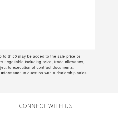
up to $150 may be added to the sale price or
 are negotiable including price, trade allowance,
bject to execution of contract documents.
 information in question with a dealership sales
CONNECT WITH US