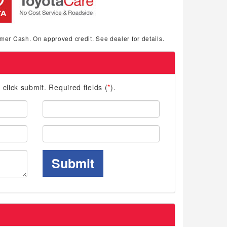
mer Cash. On approved credit. See dealer for details.
d click submit. Required fields (
*
).
Last
Name:
Phone:
Submit