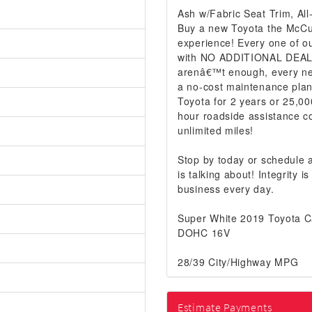
Ash w/Fabric Seat Trim, Al
Buy a new Toyota the McCur
experience! Every one of ou
with NO ADDITIONAL DEALER
arenâ€™t enough, every ne
a no-cost maintenance plan
Toyota for 2 years or 25,00
hour roadside assistance co
unlimited miles!
Stop by today or schedule
is talking about! Integrity
business every day.
Super White 2019 Toyota 
DOHC 16V
28/39 City/Highway MPG
Estimate Payments