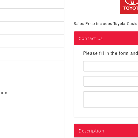
Sales Price includes Toyota Custo
Contact Us
Please fill in the form an
First
Name:
Email
Address:
nect
Description