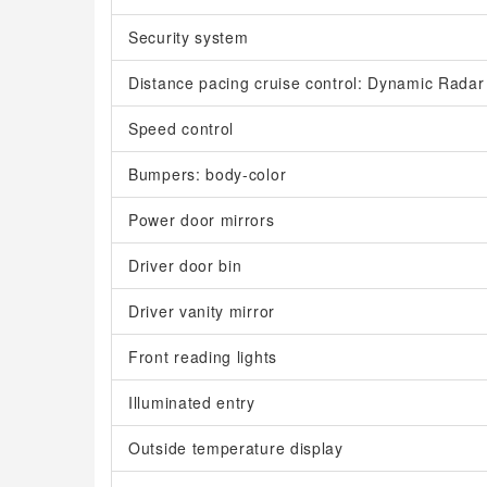
Security system
Distance pacing cruise control: Dynamic Rada
Speed control
Bumpers: body-color
Power door mirrors
Driver door bin
Driver vanity mirror
Front reading lights
Illuminated entry
Outside temperature display