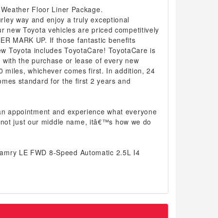
l-Weather Floor Liner Package.
ley way and enjoy a truly exceptional
r new Toyota vehicles are priced competitively
 MARK UP. If those fantastic benefits
w Toyota includes ToyotaCare! ToyotaCare is
 with the purchase or lease of every new
0 miles, whichever comes first. In addition, 24
mes standard for the first 2 years and
 an appointment and experience what everyone
 is not just our middle name, itâ€™s how we do
Camry LE FWD 8-Speed Automatic 2.5L I4