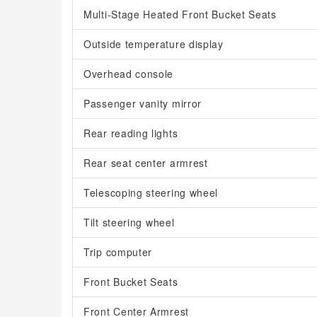
Multi-Stage Heated Front Bucket Seats
Outside temperature display
Overhead console
Passenger vanity mirror
Rear reading lights
Rear seat center armrest
Telescoping steering wheel
Tilt steering wheel
Trip computer
Front Bucket Seats
Front Center Armrest