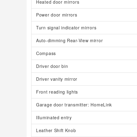
Heated door mirrors
Power door mirrors
Turn signal indicator mirrors
Auto-dimming Rear-View mirror
Compass
Driver door bin
Driver vanity mirror
Front reading lights
Garage door transmitter: HomeLink
Illuminated entry
Leather Shift Knob