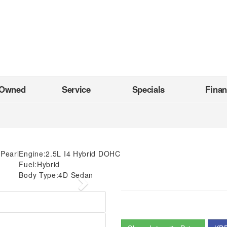
-Owned
Service
Specials
Fina
 Pearl
Engine:
2.5L I4 Hybrid DOHC
Fuel:
Hybrid
Body Type:
4D Sedan
Next