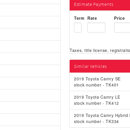
Estimate Payments
Term
Rate
Price
Similar Vehicles
2019 Toyota Camry SE
stock number - TK401
2019 Toyota Camry LE
stock number - TK412
2019 Toyota Camry Hybrid
stock number - TK334