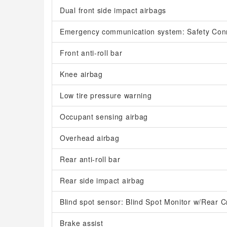
Dual front side impact airbags
Emergency communication system: Safety Con
Front anti-roll bar
Knee airbag
Low tire pressure warning
Occupant sensing airbag
Overhead airbag
Rear anti-roll bar
Rear side impact airbag
Blind spot sensor: Blind Spot Monitor w/Rear Cr
Brake assist