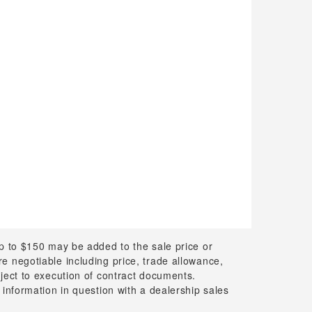
up to $150 may be added to the sale price or
 are negotiable including price, trade allowance,
bject to execution of contract documents.
 information in question with a dealership sales