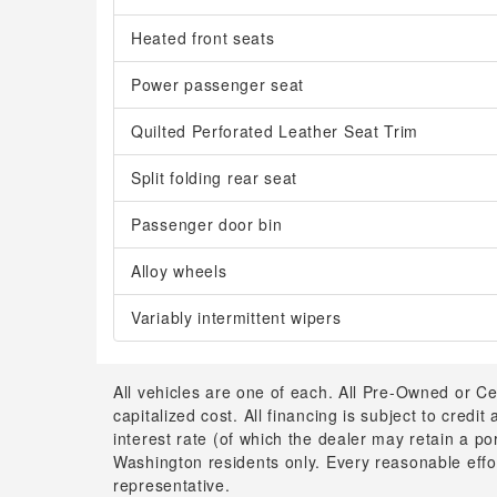
Heated front seats
Power passenger seat
Quilted Perforated Leather Seat Trim
Split folding rear seat
Passenger door bin
Alloy wheels
Variably intermittent wipers
All vehicles are one of each. All Pre-Owned or Ce
capitalized cost. All financing is subject to credit
interest rate (of which the dealer may retain a p
Washington residents only. Every reasonable effor
representative.