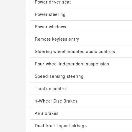
Power driver seat
Power steering
Power windows
Remote keyless entry
Steering wheel mounted audio controls
Four wheel independent suspension
Speed-sensing steering
Traction control
4-Wheel Disc Brakes
ABS brakes
Dual front impact airbags