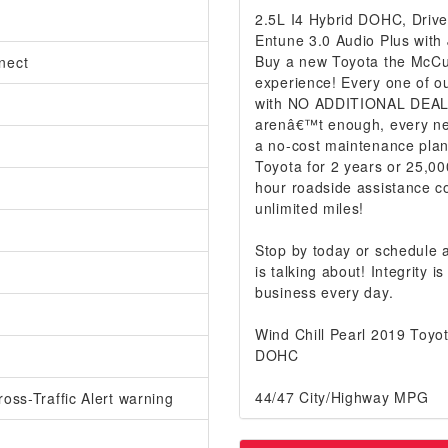
2.5L I4 Hybrid DOHC, Drive
Entune 3.0 Audio Plus with
Buy a new Toyota the McCur
nect
experience! Every one of ou
with NO ADDITIONAL DEALER
arenâ€™t enough, every ne
a no-cost maintenance plan
Toyota for 2 years or 25,00
hour roadside assistance co
unlimited miles!
Stop by today or schedule
is talking about! Integrity
business every day.
Wind Chill Pearl 2019 Toy
DOHC
44/47 City/Highway MPG
oss-Traffic Alert warning