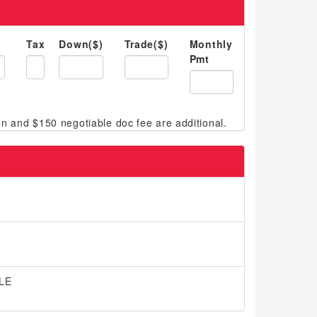
Tax
Down($)
Trade($)
Monthly
Pmt
 LE