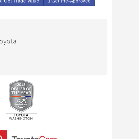
: Get Trade Value
Get Pre-Approved
Toyota