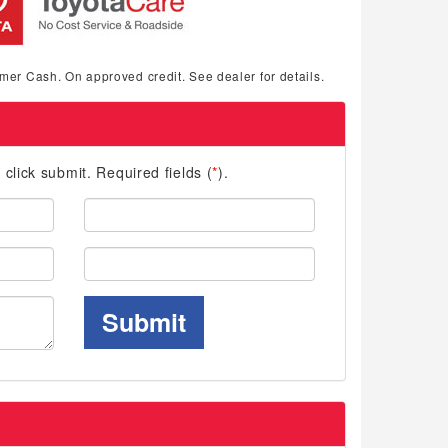
mer Cash. On approved credit. See dealer for details.
d click submit. Required fields (
*
).
Last
Name:
Phone:
Submit