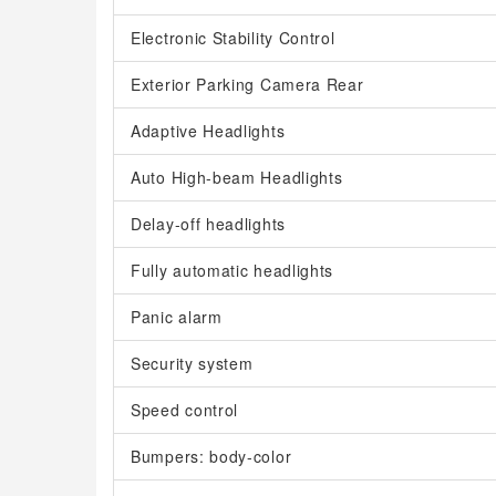
Electronic Stability Control
Exterior Parking Camera Rear
Adaptive Headlights
Auto High-beam Headlights
Delay-off headlights
Fully automatic headlights
Panic alarm
Security system
Speed control
Bumpers: body-color