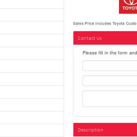
Sales Price includes Toyota Custo
Contact Us
Please fill in the form an
First
Name:
Email
Address:
Description