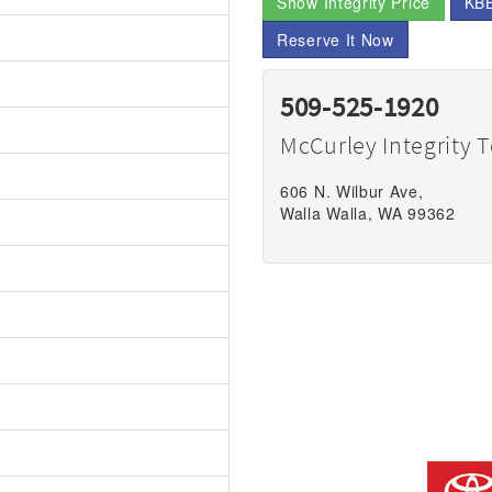
Show Integrity Price
KBB
Reserve It Now
509-525-1920
McCurley Integrity 
606 N. Wilbur Ave,
Walla Walla, WA 99362