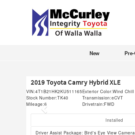
New
Pre
2019 Toyota Camry Hybrid XLE
VIN:
4T1B21HK2KU511165
Exterior Color:
Wind Chill
Stock Number:
TK40
Transmission:
eCVT
Mileage:
6
Drivetrain:
FWD
Previous
Installed
Driver Assist Package: Bird's Eye View Camera