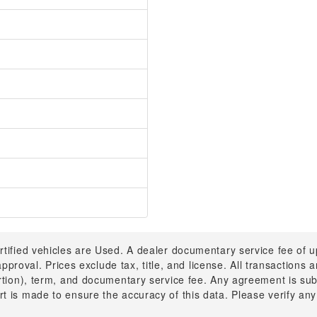
rtified vehicles are Used. A dealer documentary service fee of 
 approval. Prices exclude tax, title, and license. All transactions
ortion), term, and documentary service fee. Any agreement is su
t is made to ensure the accuracy of this data. Please verify any