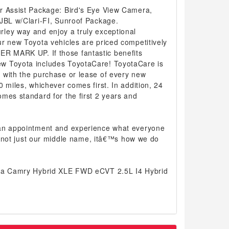
r Assist Package: Bird's Eye View Camera,
 JBL w/Clari-FI, Sunroof Package.
ley way and enjoy a truly exceptional
r new Toyota vehicles are priced competitively
 MARK UP. If those fantastic benefits
w Toyota includes ToyotaCare! ToyotaCare is
 with the purchase or lease of every new
0 miles, whichever comes first. In addition, 24
mes standard for the first 2 years and
 an appointment and experience what everyone
 is not just our middle name, itâ€™s how we do
ota Camry Hybrid XLE FWD eCVT 2.5L I4 Hybrid