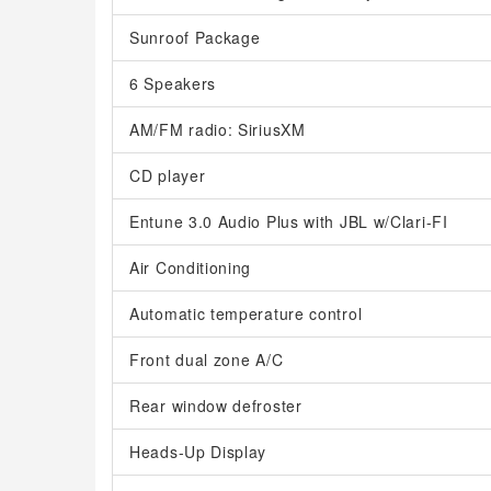
Sunroof Package
6 Speakers
AM/FM radio: SiriusXM
CD player
Entune 3.0 Audio Plus with JBL w/Clari-FI
Air Conditioning
Automatic temperature control
Front dual zone A/C
Rear window defroster
Heads-Up Display