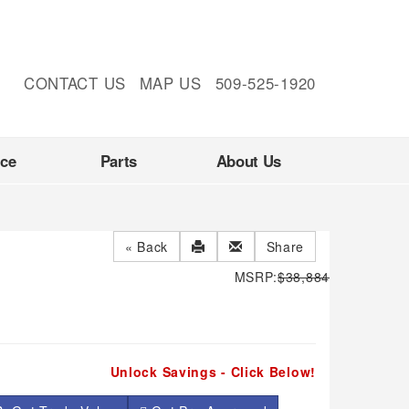
CONTACT US
MAP US
509-525-1920
nce
Parts
About Us
« Back
Share
MSRP:
$38,884
Unlock Savings - Click Below!