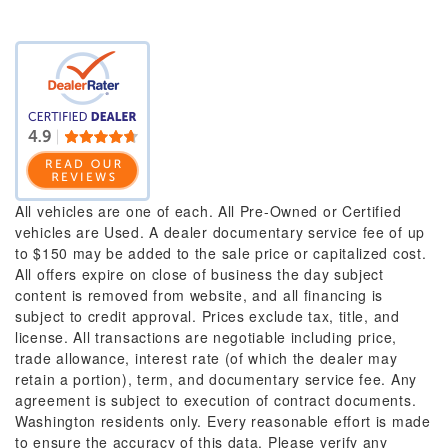
All vehicles are one of each. All Pre-Owned or Certified
vehicles are Used. A dealer documentary service fee of up
to $150 may be added to the sale price or capitalized cost.
All offers expire on close of business the day subject
content is removed from website, and all financing is
subject to credit approval. Prices exclude tax, title, and
license. All transactions are negotiable including price,
trade allowance, interest rate (of which the dealer may
retain a portion), term, and documentary service fee. Any
agreement is subject to execution of contract documents.
Washington residents only. Every reasonable effort is made
to ensure the accuracy of this data. Please verify any