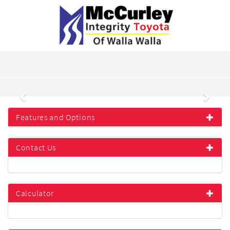
Previous
Next
Features and Options
Contact Us
Calculator