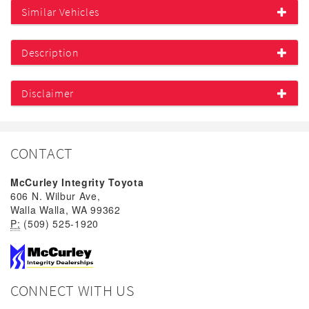
Similar Vehicles
Description
Disclaimer
CONTACT
McCurley Integrity Toyota
606 N. Wilbur Ave,
Walla Walla, WA 99362
P:
(509) 525-1920
CONNECT WITH US