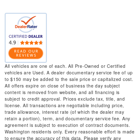
All vehicles are one of each. All Pre-Owned or Certified
vehicles are Used. A dealer documentary service fee of up
to $150 may be added to the sale price or capitalized cost.
All offers expire on close of business the day subject
content is removed from website, and all financing is
subject to credit approval. Prices exclude tax, title, and
license. All transactions are negotiable including price,
trade allowance, interest rate (of which the dealer may
retain a portion), term, and documentary service fee. Any
agreement is subject to execution of contract documents.
Washington residents only. Every reasonable effort is made
to ensure the accuracy of this data. Please verify any