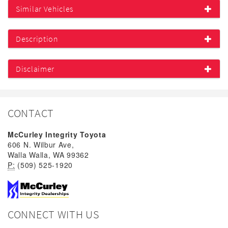
Similar Vehicles
Description
Disclaimer
CONTACT
McCurley Integrity Toyota
606 N. Wilbur Ave,
Walla Walla, WA 99362
P:
(509) 525-1920
CONNECT WITH US