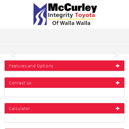
Previous
Next
Features and Options
Contact Us
Calculator