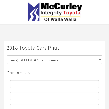
2018 Toyota Cars Prius
Contact Us
First
Name:
Last
Name:
Email