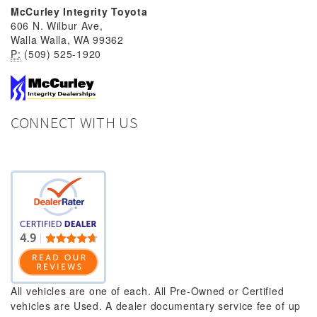
McCurley Integrity Toyota
606 N. Wilbur Ave,
Walla Walla, WA 99362
P:
(509) 525-1920
CONNECT WITH US
All vehicles are one of each. All Pre-Owned or Certified
vehicles are Used. A dealer documentary service fee of up