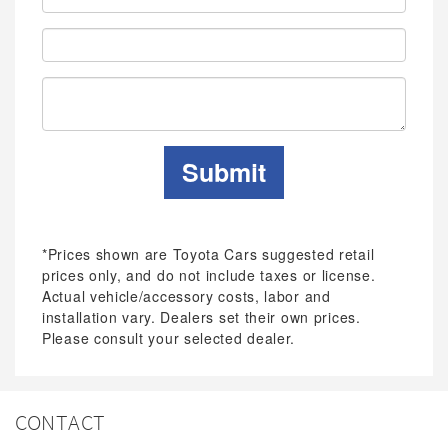
Address:
Phone:
Submit
*Prices shown are Toyota Cars suggested retail
prices only, and do not include taxes or license.
Actual vehicle/accessory costs, labor and
installation vary. Dealers set their own prices.
Please consult your selected dealer.
CONTACT