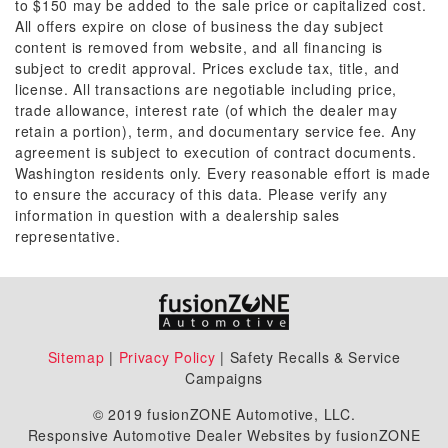
to $150 may be added to the sale price or capitalized cost.
All offers expire on close of business the day subject
content is removed from website, and all financing is
subject to credit approval. Prices exclude tax, title, and
license. All transactions are negotiable including price,
trade allowance, interest rate (of which the dealer may
retain a portion), term, and documentary service fee. Any
agreement is subject to execution of contract documents.
Washington residents only. Every reasonable effort is made
to ensure the accuracy of this data. Please verify any
information in question with a dealership sales
representative.
Sitemap
|
Privacy Policy
| Safety Recalls & Service
Campaigns
© 2019 fusionZONE Automotive, LLC.
Responsive Automotive Dealer Websites by fusionZONE