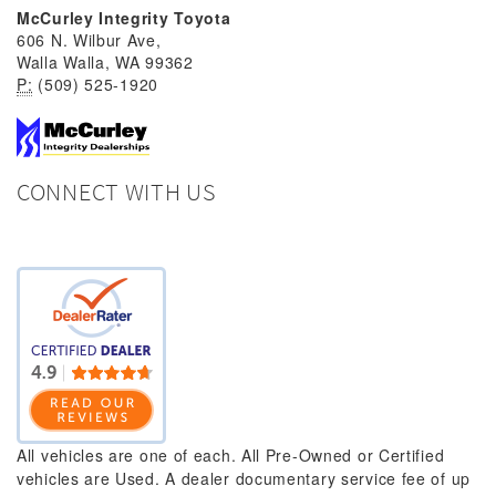
McCurley Integrity Toyota
606 N. Wilbur Ave,
Walla Walla, WA 99362
P:
(509) 525-1920
CONNECT WITH US
All vehicles are one of each. All Pre-Owned or Certified
vehicles are Used. A dealer documentary service fee of up