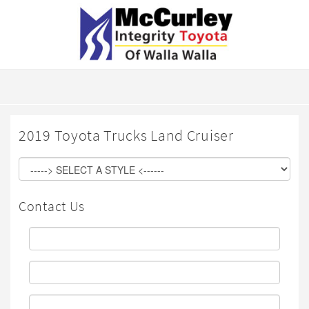
2019 Toyota Trucks Land Cruiser
Contact Us
First
Name:
Last
Name:
Email