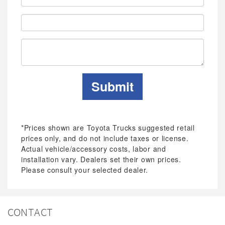
Address:
Phone:
Submit
*Prices shown are Toyota Trucks suggested retail
prices only, and do not include taxes or license.
Actual vehicle/accessory costs, labor and
installation vary. Dealers set their own prices.
Please consult your selected dealer.
CONTACT