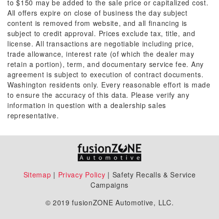
to $150 may be added to the sale price or capitalized cost.
All offers expire on close of business the day subject
content is removed from website, and all financing is
subject to credit approval. Prices exclude tax, title, and
license. All transactions are negotiable including price,
trade allowance, interest rate (of which the dealer may
retain a portion), term, and documentary service fee. Any
agreement is subject to execution of contract documents.
Washington residents only. Every reasonable effort is made
to ensure the accuracy of this data. Please verify any
information in question with a dealership sales
representative.
Sitemap
|
Privacy Policy
| Safety Recalls & Service
Campaigns
© 2019 fusionZONE Automotive, LLC.