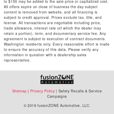
to $150 may be added to the sale price or capitalized cost.
All offers expire on close of business the day subject
content is removed from website, and all financing is
subject to credit approval. Prices exclude tax, title, and
license. All transactions are negotiable including price,
trade allowance, interest rate (of which the dealer may
retain a portion), term, and documentary service fee. Any
agreement is subject to execution of contract documents.
Washington residents only. Every reasonable effort is made
to ensure the accuracy of this data. Please verify any
information in question with a dealership sales
representative.
Sitemap
|
Privacy Policy
| Safety Recalls & Service
Campaigns
© 2019 fusionZONE Automotive, LLC.