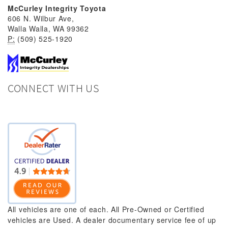
McCurley Integrity Toyota
606 N. Wilbur Ave,
Walla Walla, WA 99362
P:
(509) 525-1920
CONNECT WITH US
All vehicles are one of each. All Pre-Owned or Certified
vehicles are Used. A dealer documentary service fee of up