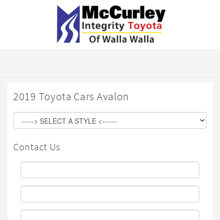
2019 Toyota Cars Avalon
Contact Us
First
Name:
Last
Name:
Email