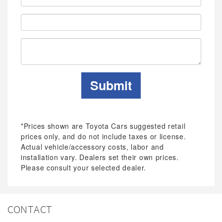
Address:
Phone:
Submit
*Prices shown are Toyota Cars suggested retail
prices only, and do not include taxes or license.
Actual vehicle/accessory costs, labor and
installation vary. Dealers set their own prices.
Please consult your selected dealer.
CONTACT