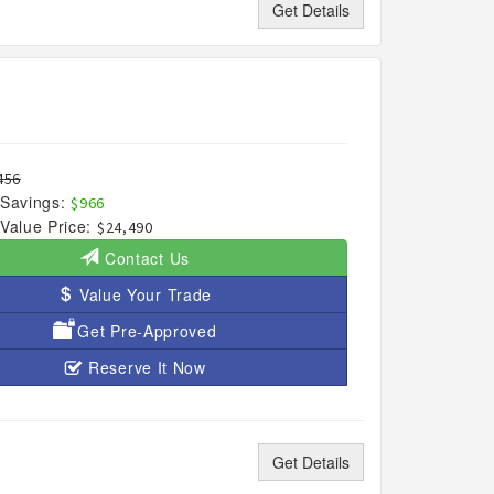
Get Details
456
Savings:
$966
Value Price:
$24,490
Contact Us
Value Your Trade
Get Pre-Approved
Reserve It Now
Get Details