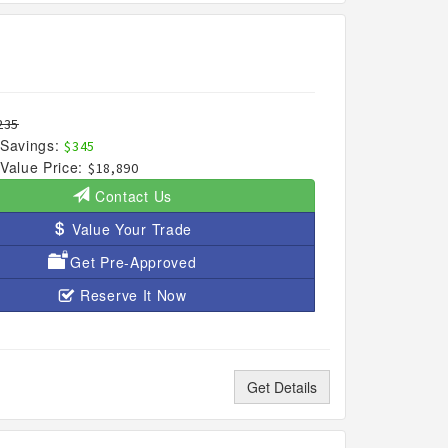
235
Savings:
$345
Value Price:
$18,890
Contact Us
Value Your Trade
Get Pre-Approved
Reserve It Now
Get Details