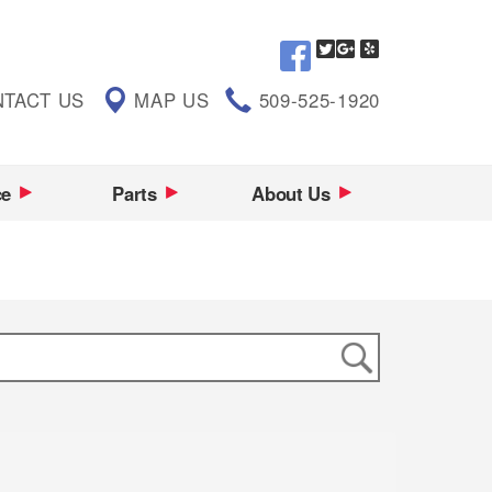
TACT US
MAP US
509-525-1920
ce
Parts
About Us