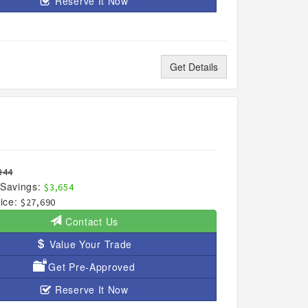
Reserve It Now
Get Details
344
Savings:
$3,654
ice:
$27,690
Contact Us
Value Your Trade
Get Pre-Approved
Reserve It Now