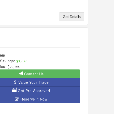
Get Details
666
Savings:
$3,676
ice:
$20,990
Contact Us
Value Your Trade
Get Pre-Approved
Reserve It Now