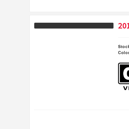
20
Stoc
Colo