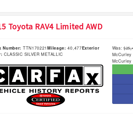
15 Toyota RAV4 Limited AWD
k Number:
TTN170221
Mileage:
40,477
Exterior
Was:
$25,
r:
CLASSIC SILVER METALLIC
McCurley 
McCurley 