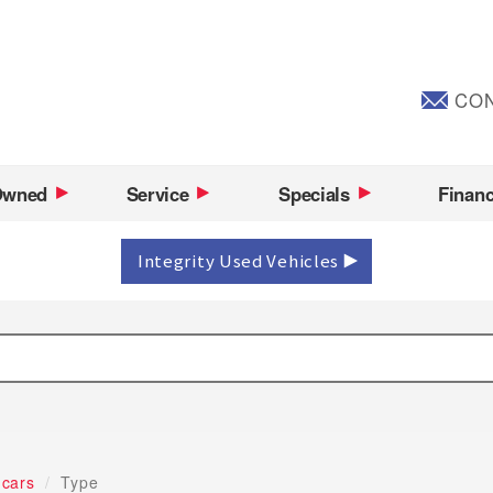
CON
Owned
Service
Specials
Finan
Integrity Used Vehicles
 cars
Type