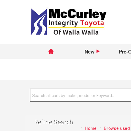
New
Pre-
Refine Search
Home
Browse used