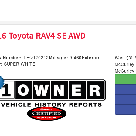
16 Toyota RAV4 SE AWD
k Number:
TRQ170212
Mileage:
9,460
Exterior
Was:
$31,
r:
SUPER WHITE
McCurley 
McCurley 