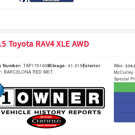
15 Toyota RAV4 XLE AWD
k Number:
TAP170160
Mileage:
41,019
Exterior
Was:
$24,
r:
BARCELONA RED MET.
McCurley 
Special Pr