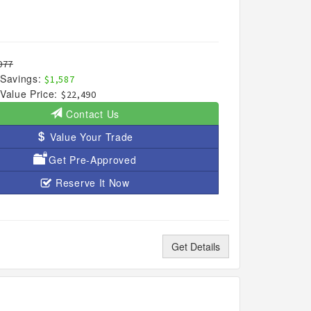
077
Savings:
$1,587
Value Price:
$22,490
Contact Us
Value Your Trade
Get Pre-Approved
Reserve It Now
Get Details