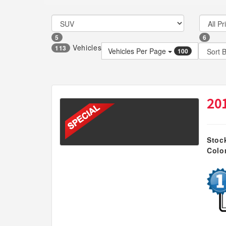
5
6
Vehicles
113
Vehicles Per Page
100
20
Stoc
Colo