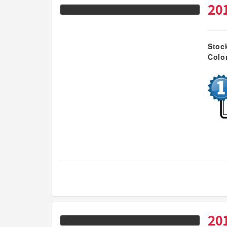
20
Stoc
Colo
20