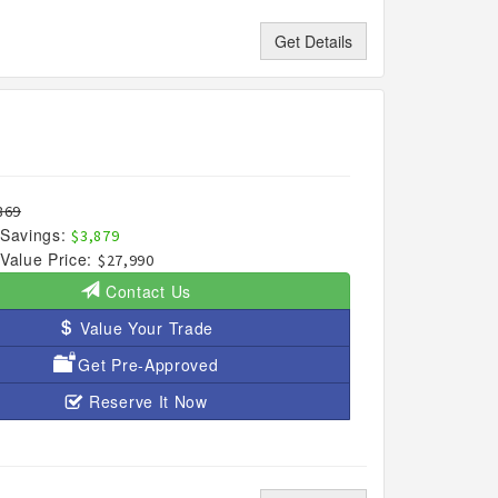
Get Details
869
Savings:
$3,879
Value Price:
$27,990
Contact Us
Value Your Trade
Get Pre-Approved
Reserve It Now