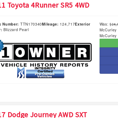
11 Toyota 4Runner SR5 4WD
k Number:
TTN170340
Mileage:
124,717
Exterior
Was:
$24,
r:
Blizzard Pearl
McCurley 
McCurley 
17 Dodge Journey AWD SXT