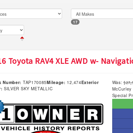
17
16 Toyota RAV4 XLE AWD w- Navigati
k Number:
TAP170085
Mileage:
12,474
Exterior
Was:
$27,
r:
SILVER SKY METALLIC
McCurley 
Special Pr