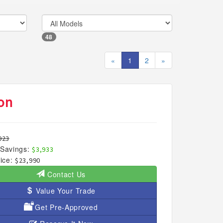
48
«
1
2
»
on
923
Savings:
$3,933
ice:
$23,990
Contact Us
Value Your Trade
Get Pre-Approved