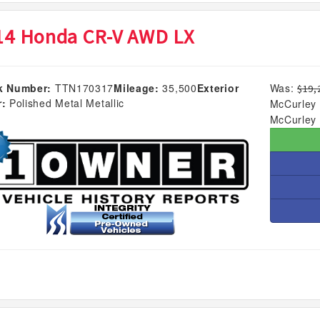
14 Honda CR-V AWD LX
k Number:
TTN170317
Mileage:
35,500
Exterior
Was:
$19,
r:
Polished Metal Metallic
McCurley 
McCurley 