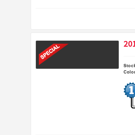
20
Stoc
Colo