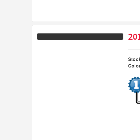
20
Stoc
Colo