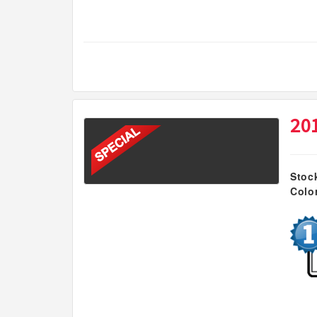
20
Stoc
Colo