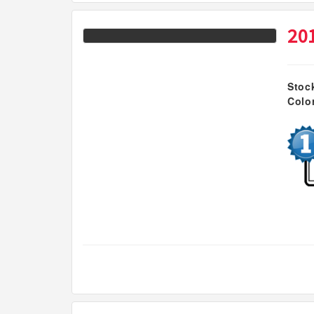
20
Stoc
Colo