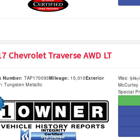
17 Chevrolet Traverse AWD LT
k Number:
TAP170093
Mileage:
15,010
Exterior
Was:
$31,
r:
Tungsten Metallic
McCurley 
Special Pr